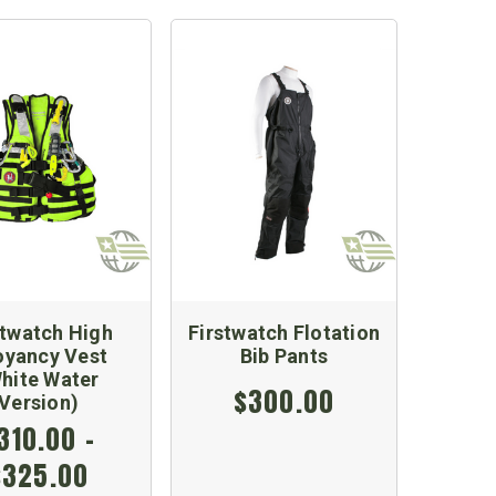
stwatch High
Firstwatch Flotation
oyancy Vest
Bib Pants
hite Water
$300.00
Version)
310.00 -
$325.00