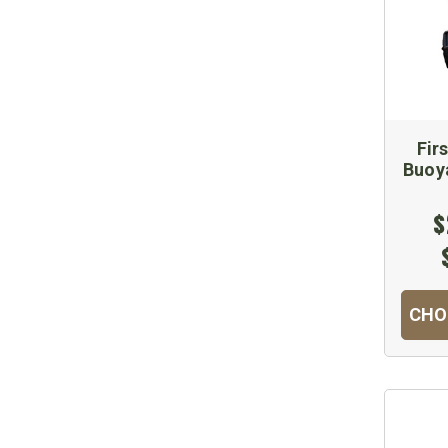
Fir
Buoya
$
CHO