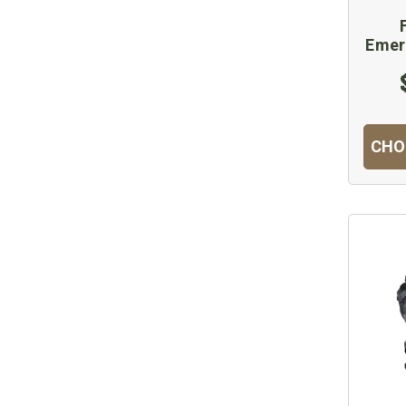
Emer
CHO