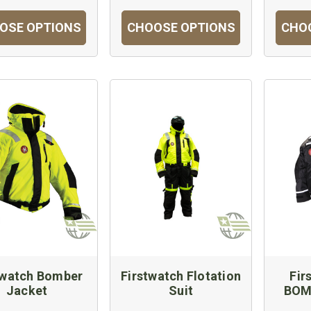
OSE OPTIONS
CHOOSE OPTIONS
CHO
twatch Bomber
Firstwatch Flotation
Fir
Jacket
Suit
BOM