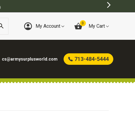
)
0
My Account
My Cart
713-484-5444
cs@armysurplusworld.com