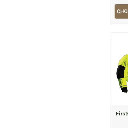
CHO
Firs