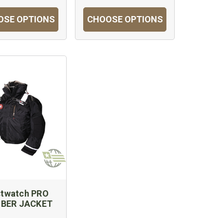
OSE OPTIONS
CHOOSE OPTIONS
stwatch PRO
BER JACKET