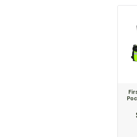
Fir
Poc