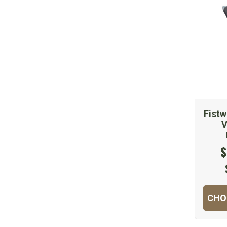
Fistw
V
$
CHO