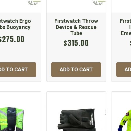
stwatch Ergo
Firstwatch Throw
Firs
lbs Buoyancy
Device & Rescue
Tube
Eme
$275.00
$315.00
DD TO CART
ADD TO CART
AD