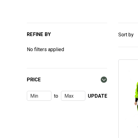
REFINE BY
Sort by
No filters applied
PRICE
to
UPDATE