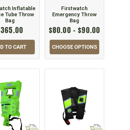
atch Inflatable
Firstwatch
ue Tube Throw
Emergency Throw
Bag
Bag
$365.00
$80.00 - $90.00
D TO CART
CHOOSE OPTIONS