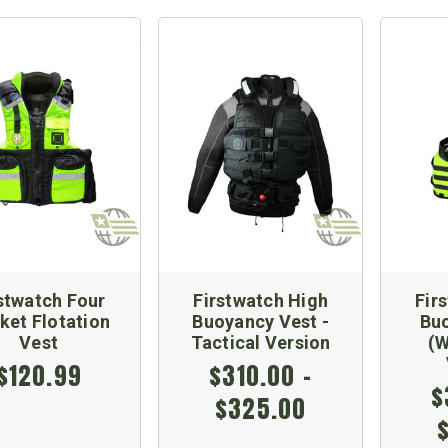
stwatch Four
Firstwatch High
Fir
ket Flotation
Buoyancy Vest -
Bu
Vest
Tactical Version
(W
$120.99
$310.00 -
$
$325.00