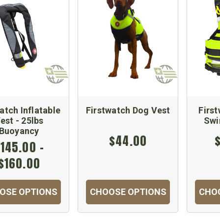
atch Inflatable
Firstwatch Dog Vest
Firs
est - 25lbs
Swi
Buoyancy
$44.00
145.00 -
$160.00
OSE OPTIONS
CHOOSE OPTIONS
CHO