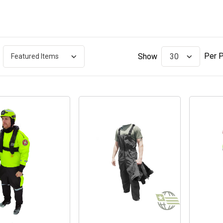
Per 
Show