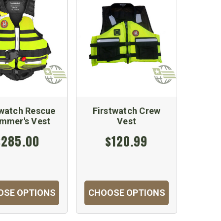
twatch Rescue
Firstwatch Crew
mmer's Vest
Vest
$285.00
$120.99
OSE OPTIONS
CHOOSE OPTIONS