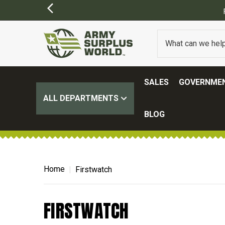
SALES
GOVERNMEN
ALL DEPARTMENTS
BLOG
Home
Firstwatch
FIRSTWATCH