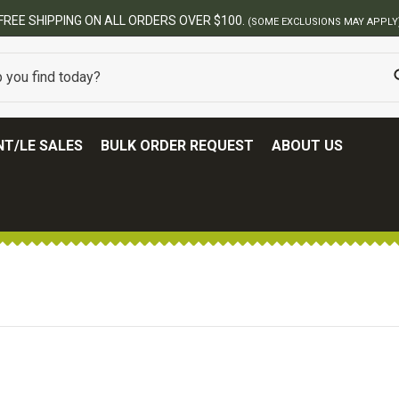
FREE SHIPPING ON ALL ORDERS OVER $100.
(SOME EXCLUSIONS MAY APPLY
T/LE SALES
BULK ORDER REQUEST
ABOUT US