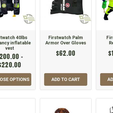
stwatch 40lbs
Firstwatch Palm
Fi
ncy inflatable
Armor Over Gloves
R
vest
$62.00
$
200.00 -
$220.00
OSE OPTIONS
ADD TO CART
AD