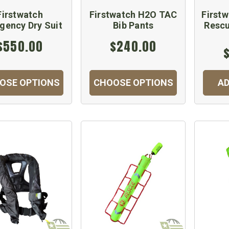
Firstwatch
Firstwatch H2O TAC
Firstw
gency Dry Suit
Bib Pants
Resc
$550.00
$240.00
OSE OPTIONS
CHOOSE OPTIONS
AD