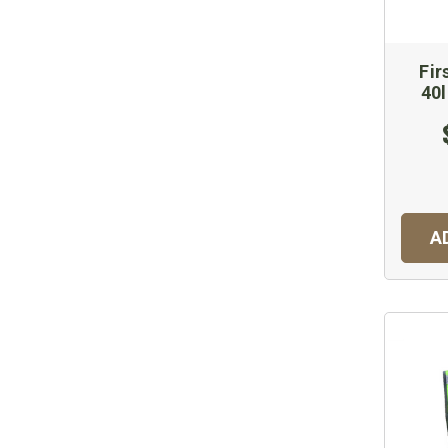
Fir
40
A