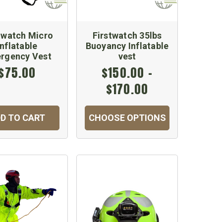
twatch Micro
Firstwatch 35lbs
Inflatable
Buoyancy Inflatable
rgency Vest
vest
$75.00
$150.00 -
$170.00
D TO CART
CHOOSE OPTIONS