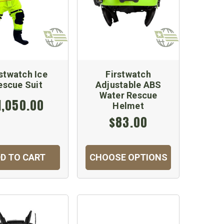
rstwatch Ice
Firstwatch
escue Suit
Adjustable ABS
Water Rescue
1,050.00
Helmet
$83.00
D TO CART
CHOOSE OPTIONS