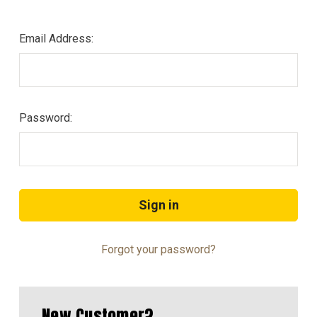
Email Address:
Password:
Forgot your password?
New Customer?