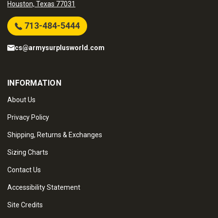
Houston, Texas 77031
713-484-5444
cs@armysurplusworld.com
INFORMATION
About Us
Privacy Policy
Shipping, Returns & Exchanges
Sizing Charts
Contact Us
Accessibility Statement
Site Credits