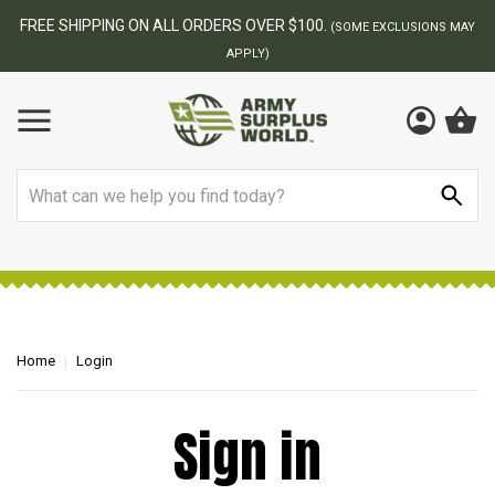
FREE SHIPPING ON ALL ORDERS OVER $100.
(SOME EXCLUSIONS MAY
APPLY)
Search
Home
Login
Sign in