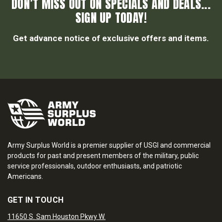
DON’T MISS OUT ON SPECIALS AND DEALS...
SIGN UP TODAY!
Get advance notice of exclusive offers and items.
Army Surplus World is a premier supplier of USGI and commercial
products for past and present members of the military, public
service professionals, outdoor enthusiasts, and patriotic
Americans.
GET IN TOUCH
11650 S. Sam Houston Pkwy W.