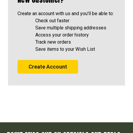
Create an account with us and you'll be able to:
Check out faster
Save multiple shipping addresses
Access your order history
Track new orders
Save items to your Wish List
Create Account