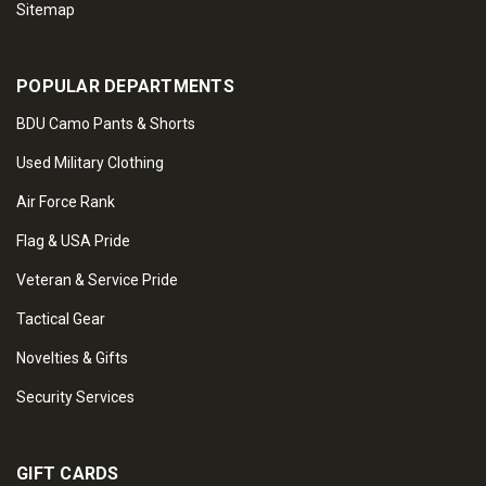
Sitemap
POPULAR DEPARTMENTS
BDU Camo Pants & Shorts
Used Military Clothing
Air Force Rank
Flag & USA Pride
Veteran & Service Pride
Tactical Gear
Novelties & Gifts
Security Services
GIFT CARDS