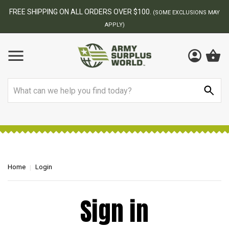
FREE SHIPPING ON ALL ORDERS OVER $100.
(SOME EXCLUSIONS MAY
APPLY)
Search
Home
Login
Sign in