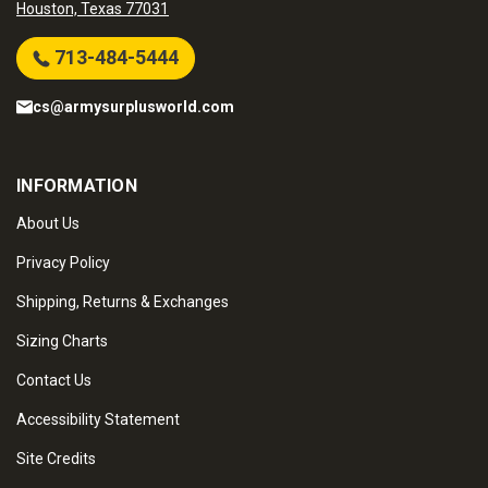
Houston, Texas 77031
713-484-5444
cs@armysurplusworld.com
INFORMATION
About Us
Privacy Policy
Shipping, Returns & Exchanges
Sizing Charts
Contact Us
Accessibility Statement
Site Credits