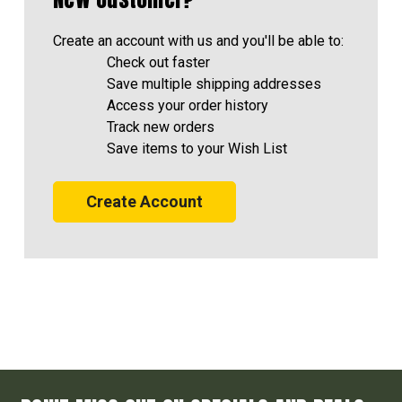
Create an account with us and you'll be able to:
Check out faster
Save multiple shipping addresses
Access your order history
Track new orders
Save items to your Wish List
Create Account