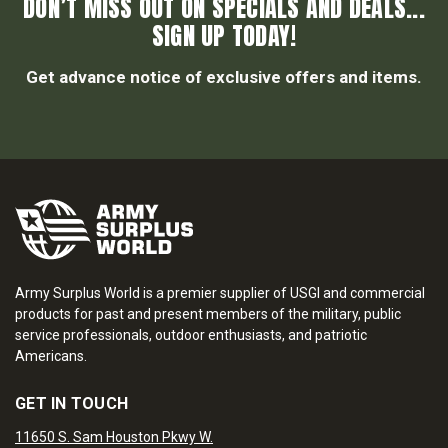
DON’T MISS OUT ON SPECIALS AND DEALS...
SIGN UP TODAY!
Get advance notice of exclusive offers and items.
Army Surplus World is a premier supplier of USGI and commercial
products for past and present members of the military, public
service professionals, outdoor enthusiasts, and patriotic
Americans.
GET IN TOUCH
11650 S. Sam Houston Pkwy W.