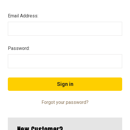
Email Address:
Password:
Forgot your password?
New Customer?