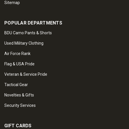
Sitemap
POPULAR DEPARTMENTS
BDU Camo Pants & Shorts
Used Military Clothing
Air Force Rank
Flag & USA Pride
Veteran & Service Pride
Tactical Gear
Novelties & Gifts
Security Services
GIFT CARDS