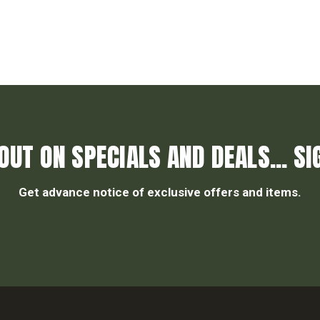
OUT ON SPECIALS AND DEALS... SI
Get advance notice of exclusive offers and items.