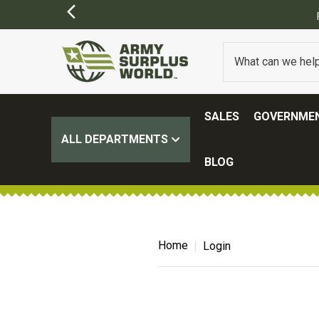
SALES
GOVERNMEN
ALL DEPARTMENTS
BLOG
Home
Login