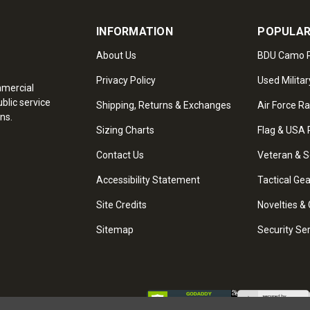
INFORMATION
POPULAR
About Us
BDU Camo P
Privacy Policy
Used Militar
mmercial
blic service
Shipping, Returns & Exchanges
Air Force R
ns.
Sizing Charts
Flag & USA 
Contact Us
Veteran & S
Accessibility Statement
Tactical Ge
Site Credits
Novelties & 
Sitemap
Security Se