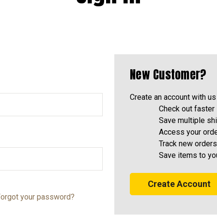
New Customer?
Create an account with us 
Check out faster
Save multiple sh
Access your orde
Track new orders
Save items to yo
Create Account
orgot your password?