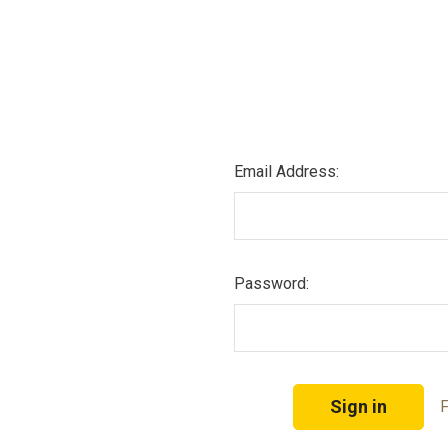
Email Address:
Password:
F