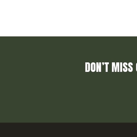
DON’T MISS 