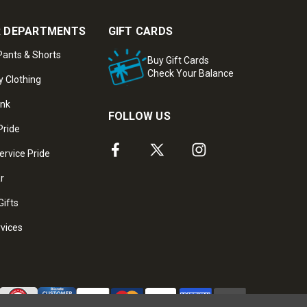
 DEPARTMENTS
GIFT CARDS
ants & Shorts
Buy Gift Cards
Check Your Balance
y Clothing
ank
FOLLOW US
Pride
ervice Pride
ar
Gifts
rvices