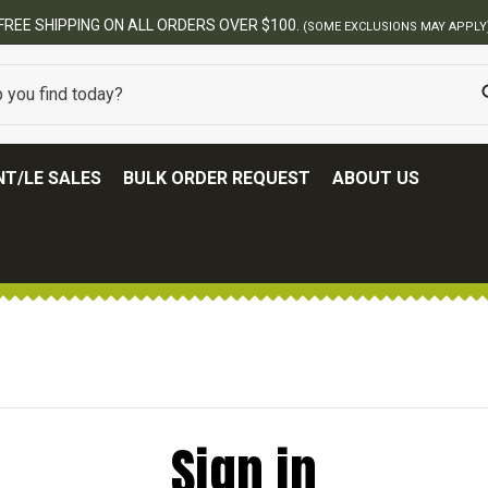
FREE SHIPPING ON ALL ORDERS OVER $100.
(SOME EXCLUSIONS MAY APPLY
T/LE SALES
BULK ORDER REQUEST
ABOUT US
Sign in