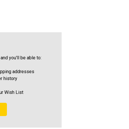
and you'll be able to:
ipping addresses
r history
ur Wish List