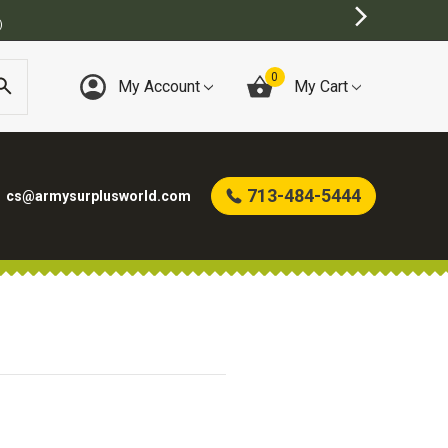
)
0
My Account
My Cart
713-484-5444
cs@armysurplusworld.com