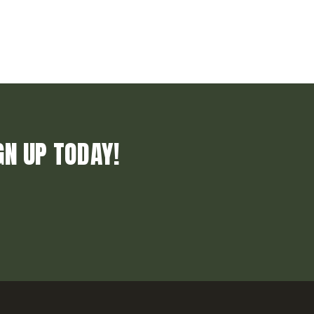
GN UP TODAY!