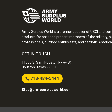
Army Surplus World is a premier supplier of USGI and co
products for past and present members of the military, pu
professionals, outdoor enthusiasts, and patriotic America
GET IN TOUCH
11650 S. Sam Houston Pkwy W.
Houston, Texas 77031
713-484-5444
cs@armysurplusworld.com
Army Surplus World. Copyright © 2026