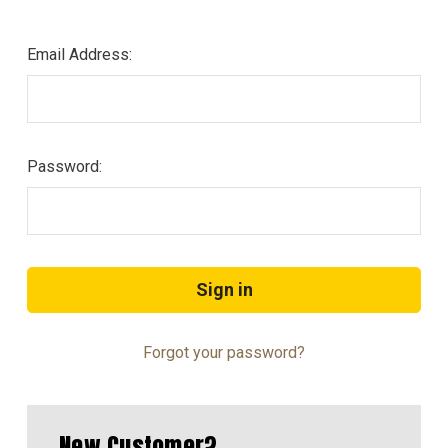
Email Address:
Password:
Forgot your password?
New Customer?