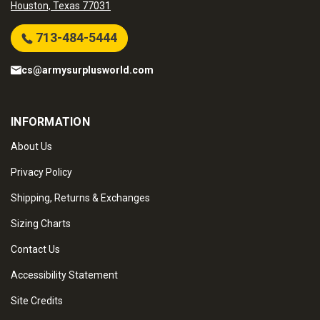
Houston, Texas 77031
713-484-5444
cs@armysurplusworld.com
INFORMATION
About Us
Privacy Policy
Shipping, Returns & Exchanges
Sizing Charts
Contact Us
Accessibility Statement
Site Credits