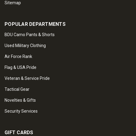
Sitemap
POPULAR DEPARTMENTS
BDU Camo Pants & Shorts
Used Military Clothing
Air Force Rank
Flag & USA Pride
Veteran & Service Pride
Tactical Gear
Novelties & Gifts
Security Services
GIFT CARDS