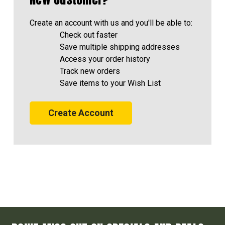
Create an account with us and you'll be able to:
Check out faster
Save multiple shipping addresses
Access your order history
Track new orders
Save items to your Wish List
Create Account