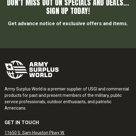
DON’T MISS OUT ON SPECIALS AND DEALS...
SIGN UP TODAY!
Get advance notice of exclusive offers and items.
Army Surplus World is a premier supplier of USGI and commercial
products for past and present members of the military, public
service professionals, outdoor enthusiasts, and patriotic
Americans.
GET IN TOUCH
11650 S. Sam Houston Pkwy W.