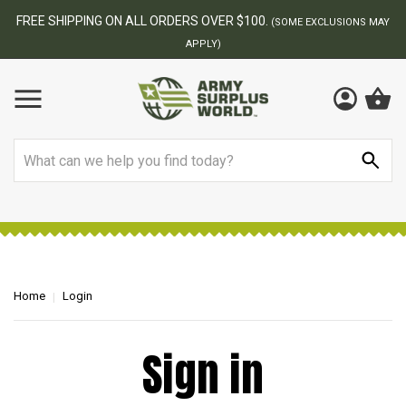
FREE SHIPPING ON ALL ORDERS OVER $100.
(SOME EXCLUSIONS MAY
APPLY)
Search
Home
Login
Sign in