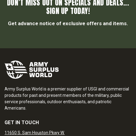
DON’T MISS OUT ON SPECIALS AND DEALS...
SIGN UP TODAY!
Get advance notice of exclusive offers and items.
Army Surplus World is a premier supplier of USGI and commercial
products for past and present members of the military, public
service professionals, outdoor enthusiasts, and patriotic
Americans.
GET IN TOUCH
11650 S. Sam Houston Pkwy W.