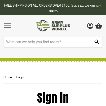
FREE SHIPPING ON ALL ORDERS OVER $100.
(SOME EXCLUSIONS MAY
APPLY)
Search
Home
Login
Sign in