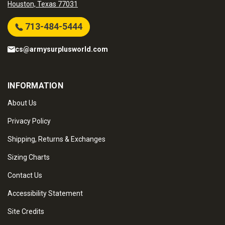
Houston, Texas 77031
713-484-5444
cs@armysurplusworld.com
INFORMATION
About Us
Privacy Policy
Shipping, Returns & Exchanges
Sizing Charts
Contact Us
Accessibility Statement
Site Credits