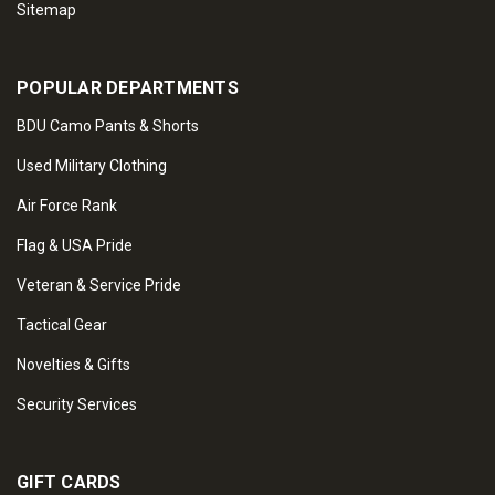
Sitemap
POPULAR DEPARTMENTS
BDU Camo Pants & Shorts
Used Military Clothing
Air Force Rank
Flag & USA Pride
Veteran & Service Pride
Tactical Gear
Novelties & Gifts
Security Services
GIFT CARDS