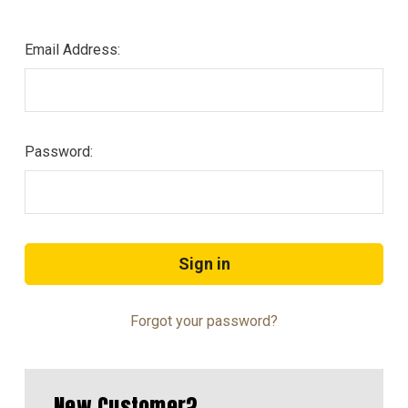
Email Address:
Password:
Forgot your password?
New Customer?