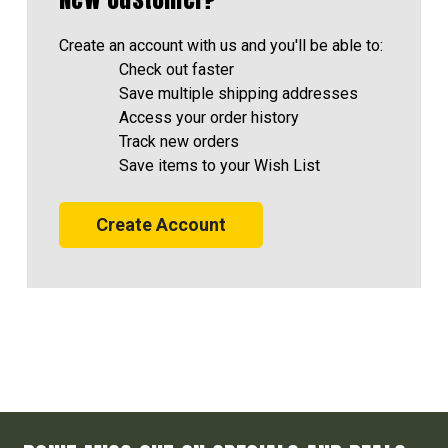
Create an account with us and you'll be able to:
Check out faster
Save multiple shipping addresses
Access your order history
Track new orders
Save items to your Wish List
Create Account