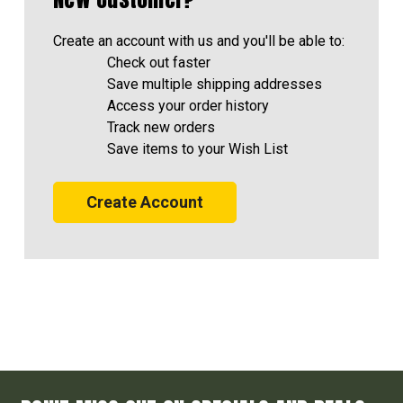
Create an account with us and you'll be able to:
Check out faster
Save multiple shipping addresses
Access your order history
Track new orders
Save items to your Wish List
Create Account