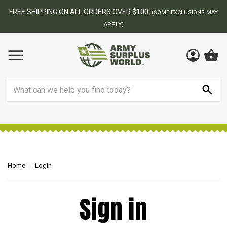
FREE SHIPPING ON ALL ORDERS OVER $100.
(SOME EXCLUSIONS MAY
APPLY)
Search
Home
Login
Sign in