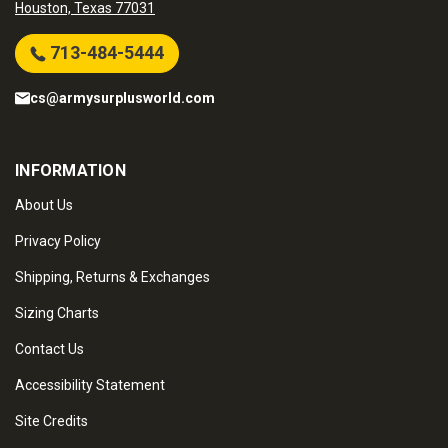
Houston, Texas 77031
713-484-5444
cs@armysurplusworld.com
INFORMATION
About Us
Privacy Policy
Shipping, Returns & Exchanges
Sizing Charts
Contact Us
Accessibility Statement
Site Credits