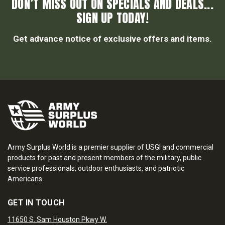
DON’T MISS OUT ON SPECIALS AND DEALS...
SIGN UP TODAY!
Get advance notice of exclusive offers and items.
Army Surplus World is a premier supplier of USGI and commercial
products for past and present members of the military, public
service professionals, outdoor enthusiasts, and patriotic
Americans.
GET IN TOUCH
11650 S. Sam Houston Pkwy W.