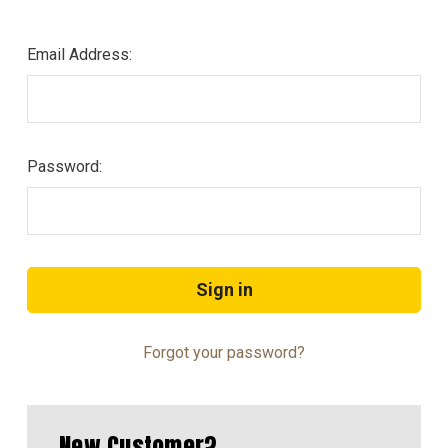
Email Address:
Password:
Forgot your password?
New Customer?