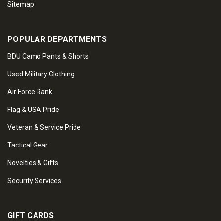
Sitemap
POPULAR DEPARTMENTS
BDU Camo Pants & Shorts
Used Military Clothing
Air Force Rank
Flag & USA Pride
Veteran & Service Pride
Tactical Gear
Novelties & Gifts
Security Services
GIFT CARDS