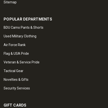
Sitemap
POPULAR DEPARTMENTS
BDU Camo Pants & Shorts
Used Military Clothing
Air Force Rank
Flag & USA Pride
Veteran & Service Pride
Tactical Gear
Novelties & Gifts
Security Services
GIFT CARDS