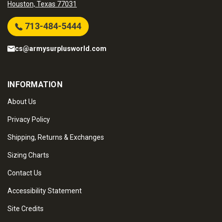
Houston, Texas 77031
713-484-5444
cs@armysurplusworld.com
INFORMATION
About Us
Privacy Policy
Shipping, Returns & Exchanges
Sizing Charts
Contact Us
Accessibility Statement
Site Credits