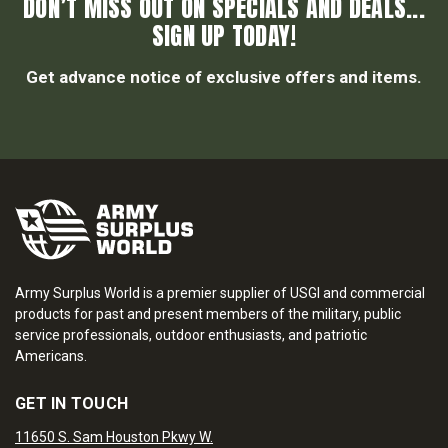
DON’T MISS OUT ON SPECIALS AND DEALS...
SIGN UP TODAY!
Get advance notice of exclusive offers and items.
Army Surplus World is a premier supplier of USGI and commercial
products for past and present members of the military, public
service professionals, outdoor enthusiasts, and patriotic
Americans.
GET IN TOUCH
11650 S. Sam Houston Pkwy W.