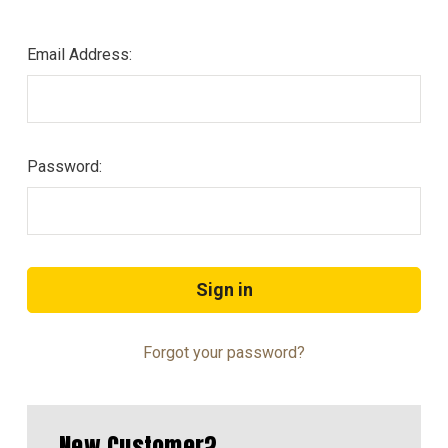
Email Address:
Password:
Forgot your password?
New Customer?