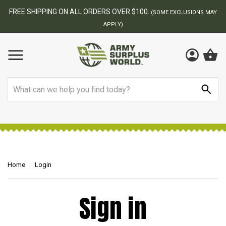
FREE SHIPPING ON ALL ORDERS OVER $100.
(SOME EXCLUSIONS MAY
APPLY)
Search
Home
Login
Sign in