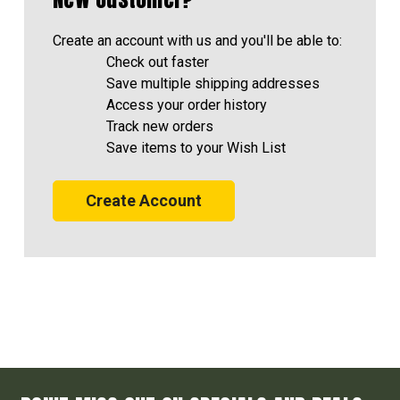
Create an account with us and you'll be able to:
Check out faster
Save multiple shipping addresses
Access your order history
Track new orders
Save items to your Wish List
Create Account