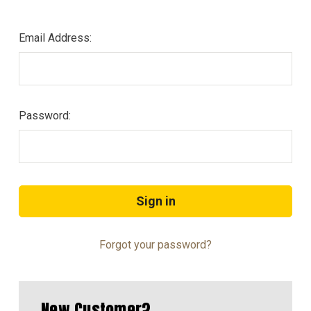
Email Address:
Password:
Forgot your password?
New Customer?