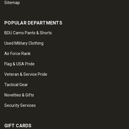
Sitemap
POPULAR DEPARTMENTS
BDU Camo Pants & Shorts
Used Military Clothing
Air Force Rank
Flag & USA Pride
Veteran & Service Pride
Tactical Gear
Novelties & Gifts
Security Services
GIFT CARDS