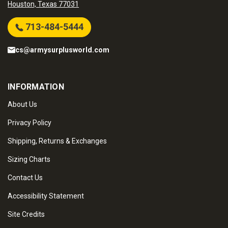
Houston, Texas 77031
713-484-5444
cs@armysurplusworld.com
INFORMATION
About Us
Privacy Policy
Shipping, Returns & Exchanges
Sizing Charts
Contact Us
Accessibility Statement
Site Credits