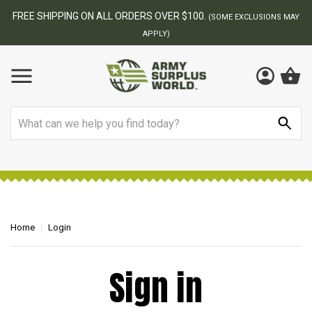
FREE SHIPPING ON ALL ORDERS OVER $100.
(SOME EXCLUSIONS MAY
APPLY)
Search
Home
Login
Sign in