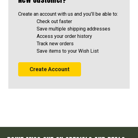
Create an account with us and you'll be able to:
Check out faster
Save multiple shipping addresses
Access your order history
Track new orders
Save items to your Wish List
Create Account