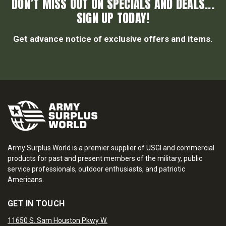
DON’T MISS OUT ON SPECIALS AND DEALS...
SIGN UP TODAY!
Get advance notice of exclusive offers and items.
Army Surplus World is a premier supplier of USGI and commercial
products for past and present members of the military, public
service professionals, outdoor enthusiasts, and patriotic
Americans.
GET IN TOUCH
11650 S. Sam Houston Pkwy W.