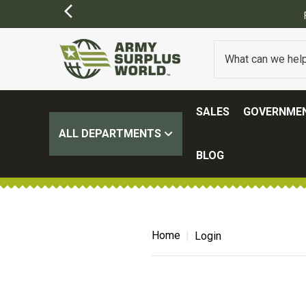
SALES
GOVERNMEN
ALL DEPARTMENTS
BLOG
Home
Login