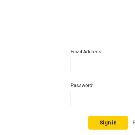
Email Address:
Password:
F