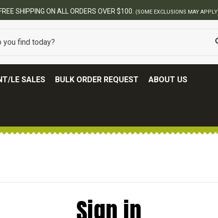
FREE SHIPPING ON ALL ORDERS OVER $100.
(SOME EXCLUSIONS MAY APPLY
T/LE SALES
BULK ORDER REQUEST
ABOUT US
Sign in