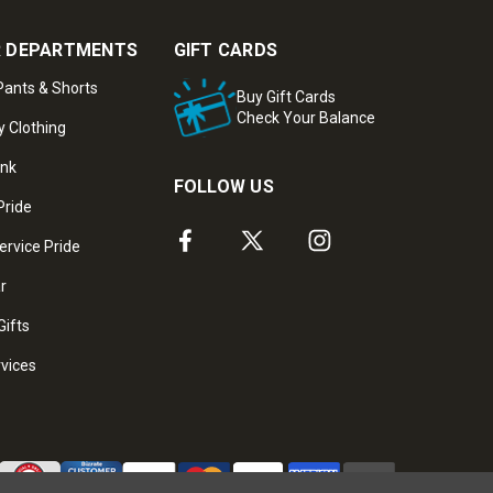
 DEPARTMENTS
GIFT CARDS
ants & Shorts
Buy Gift Cards
Check Your Balance
y Clothing
ank
FOLLOW US
Pride
ervice Pride
ar
Gifts
rvices