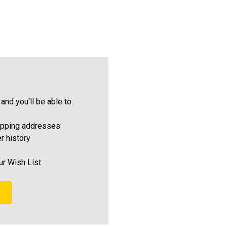
and you'll be able to:
ipping addresses
r history
ur Wish List