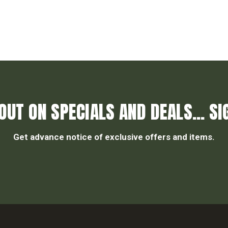
OUT ON SPECIALS AND DEALS... SI
Get advance notice of exclusive offers and items.