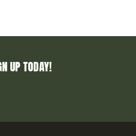
GN UP TODAY!