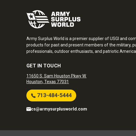
Army Surplus World is a premier supplier of USGI and co
products for past and present members of the military, pu
professionals, outdoor enthusiasts, and patriotic America
GET IN TOUCH
11650 S. Sam Houston Pkwy W.
Houston, Texas 77031
713-484-5444
cs@armysurplusworld.com
Army Surplus World. Copyright © 2026