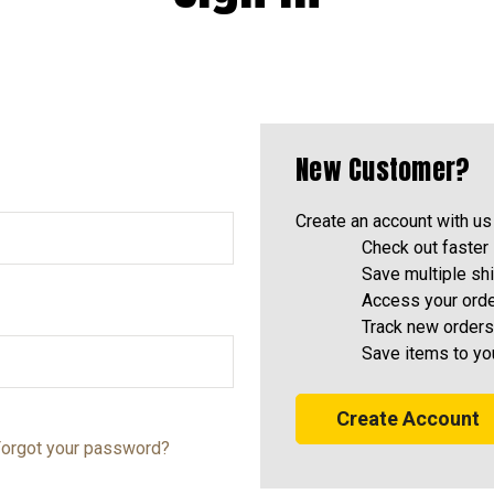
New Customer?
Create an account with us 
Check out faster
Save multiple sh
Access your orde
Track new orders
Save items to yo
Create Account
orgot your password?