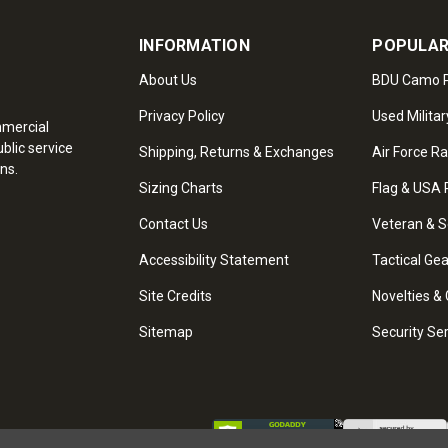
INFORMATION
POPULAR
About Us
BDU Camo P
Privacy Policy
Used Militar
mmercial
blic service
Shipping, Returns & Exchanges
Air Force R
ns.
Sizing Charts
Flag & USA 
Contact Us
Veteran & S
Accessibility Statement
Tactical Ge
Site Credits
Novelties & 
Sitemap
Security Se