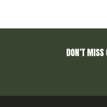
DON’T MISS 