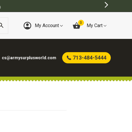
)
0
My Account
My Cart
713-484-5444
cs@armysurplusworld.com