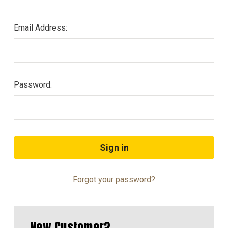
Email Address:
Password:
Forgot your password?
New Customer?