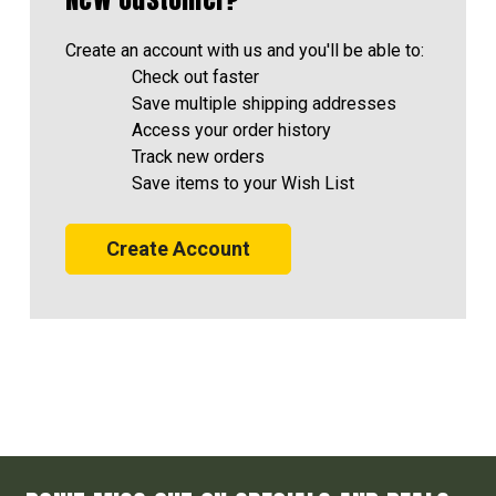
Create an account with us and you'll be able to:
Check out faster
Save multiple shipping addresses
Access your order history
Track new orders
Save items to your Wish List
Create Account