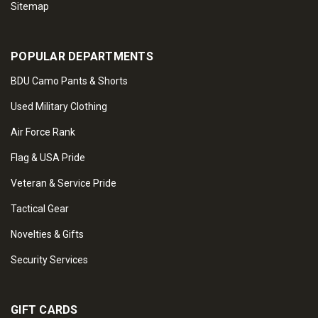
Sitemap
POPULAR DEPARTMENTS
BDU Camo Pants & Shorts
Used Military Clothing
Air Force Rank
Flag & USA Pride
Veteran & Service Pride
Tactical Gear
Novelties & Gifts
Security Services
GIFT CARDS