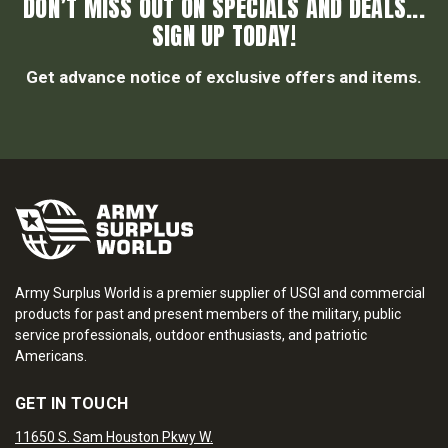
DON’T MISS OUT ON SPECIALS AND DEALS...
SIGN UP TODAY!
Get advance notice of exclusive offers and items.
Army Surplus World is a premier supplier of USGI and commercial
products for past and present members of the military, public
service professionals, outdoor enthusiasts, and patriotic
Americans.
GET IN TOUCH
11650 S. Sam Houston Pkwy W.