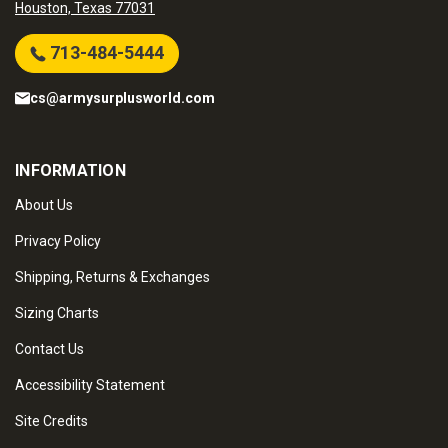
Houston, Texas 77031
713-484-5444
cs@armysurplusworld.com
INFORMATION
About Us
Privacy Policy
Shipping, Returns & Exchanges
Sizing Charts
Contact Us
Accessibility Statement
Site Credits