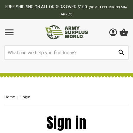
FREE SHIPPING ON ALL ORDERS OVER $100.
(SOME EXCLUSIONS MAY
APPLY)
Search
Home
Login
Sign in