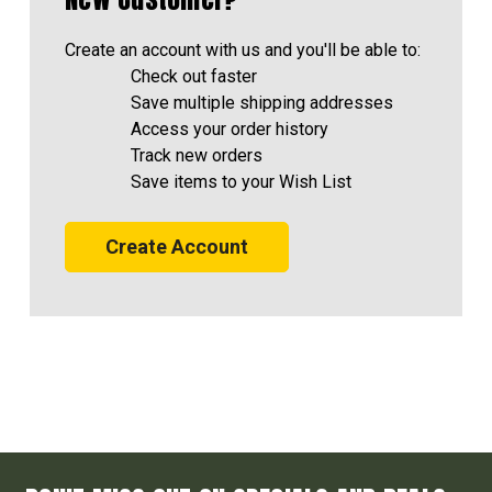
Create an account with us and you'll be able to:
Check out faster
Save multiple shipping addresses
Access your order history
Track new orders
Save items to your Wish List
Create Account