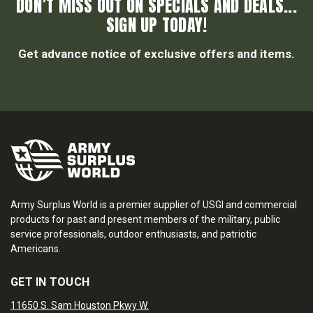
DON’T MISS OUT ON SPECIALS AND DEALS...
SIGN UP TODAY!
Get advance notice of exclusive offers and items.
Army Surplus World is a premier supplier of USGI and commercial
products for past and present members of the military, public
service professionals, outdoor enthusiasts, and patriotic
Americans.
GET IN TOUCH
11650 S. Sam Houston Pkwy W.