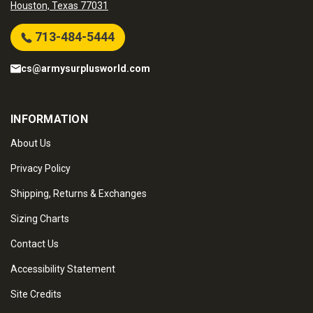
Houston, Texas 77031
713-484-5444
cs@armysurplusworld.com
INFORMATION
About Us
Privacy Policy
Shipping, Returns & Exchanges
Sizing Charts
Contact Us
Accessibility Statement
Site Credits