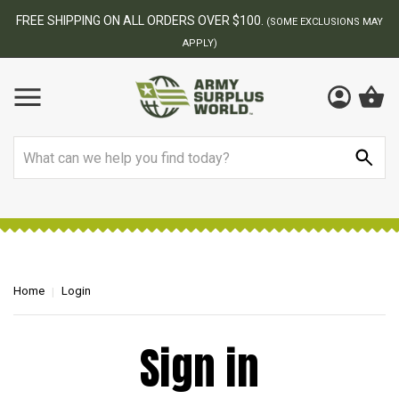
FREE SHIPPING ON ALL ORDERS OVER $100.
(SOME EXCLUSIONS MAY
APPLY)
Search
Home
Login
Sign in