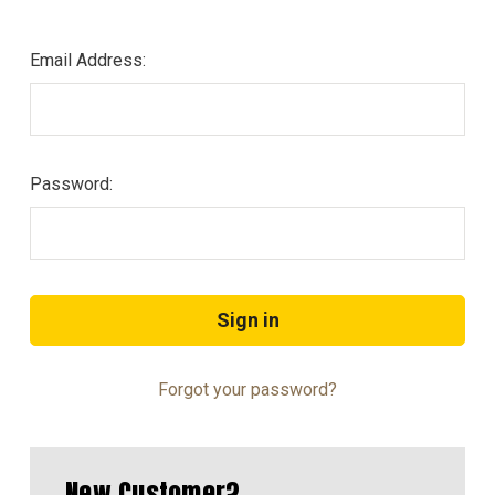
Email Address:
Password:
Forgot your password?
New Customer?