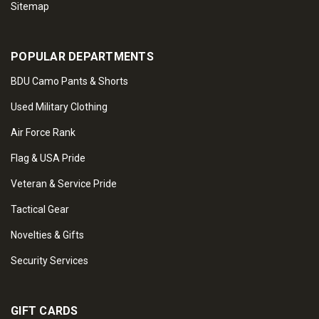
Sitemap
POPULAR DEPARTMENTS
BDU Camo Pants & Shorts
Used Military Clothing
Air Force Rank
Flag & USA Pride
Veteran & Service Pride
Tactical Gear
Novelties & Gifts
Security Services
GIFT CARDS