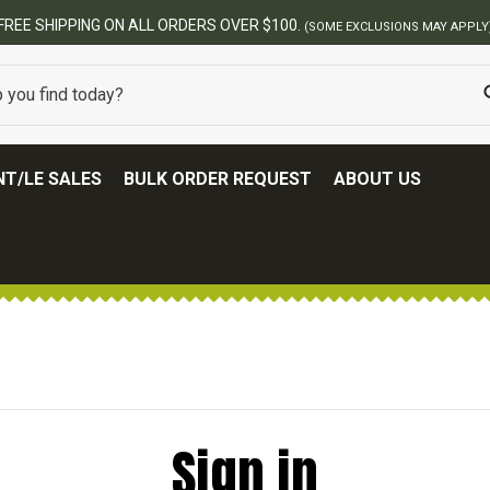
FREE SHIPPING ON ALL ORDERS OVER $100.
(SOME EXCLUSIONS MAY APPLY
T/LE SALES
BULK ORDER REQUEST
ABOUT US
Sign in