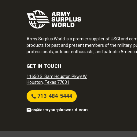
Army Surplus World is a premier supplier of USGI and co
products for past and present members of the military, pu
professionals, outdoor enthusiasts, and patriotic America
GET IN TOUCH
11650 S. Sam Houston Pkwy W.
Houston, Texas 77031
713-484-5444
cs@armysurplusworld.com
Army Surplus World. Copyright © 2026