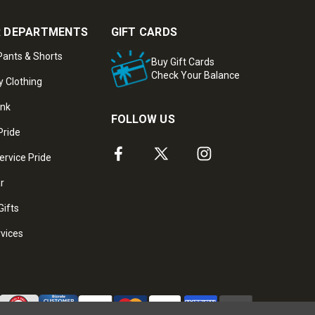
 DEPARTMENTS
GIFT CARDS
ants & Shorts
Buy Gift Cards
Check Your Balance
y Clothing
ank
FOLLOW US
Pride
ervice Pride
ar
Gifts
rvices