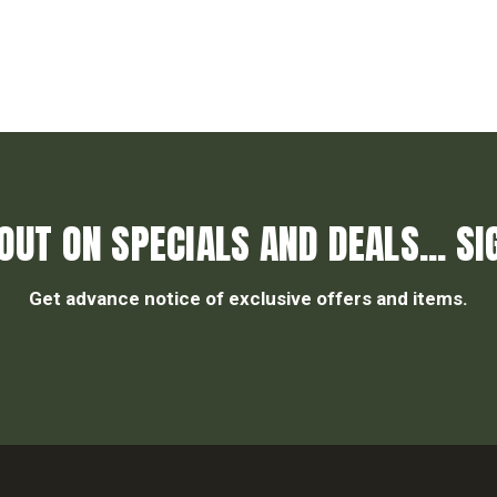
OUT ON SPECIALS AND DEALS... SI
Get advance notice of exclusive offers and items.