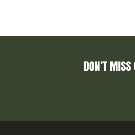
DON’T MISS 