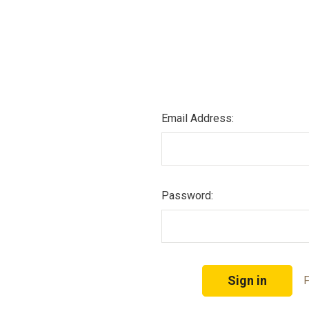
Email Address:
Password:
F