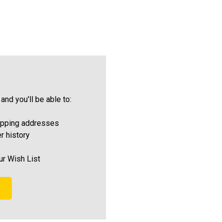
and you'll be able to:
ipping addresses
r history
ur Wish List