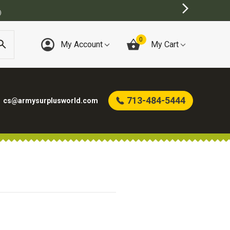
)
0
My Account
My Cart
713-484-5444
cs@armysurplusworld.com