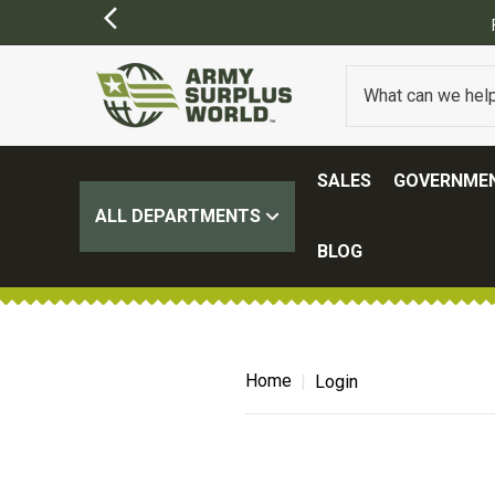
SALES
GOVERNMEN
ALL DEPARTMENTS
BLOG
Home
Login