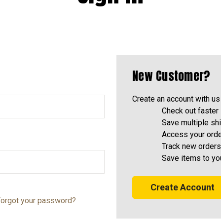
New Customer?
Create an account with us 
Check out faster
Save multiple sh
Access your orde
Track new orders
Save items to yo
Create Account
orgot your password?