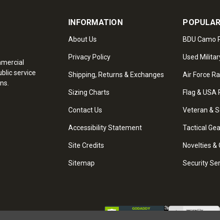
INFORMATION
POPULAR
About Us
BDU Camo P
Privacy Policy
Used Militar
mmercial
blic service
Shipping, Returns & Exchanges
Air Force R
ns.
Sizing Charts
Flag & USA 
Contact Us
Veteran & S
Accessibility Statement
Tactical Ge
Site Credits
Novelties & 
Sitemap
Security Se