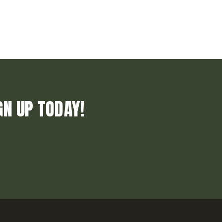
GN UP TODAY!