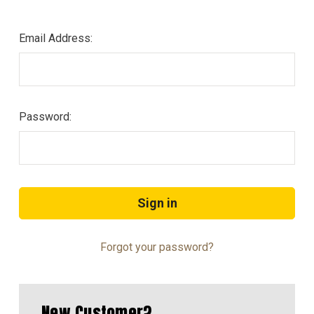
Email Address:
Password:
Forgot your password?
New Customer?