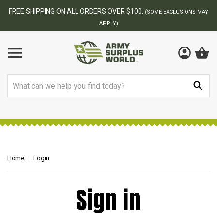
FREE SHIPPING ON ALL ORDERS OVER $100.
(SOME EXCLUSIONS MAY
APPLY)
Search
Home
Login
Sign in