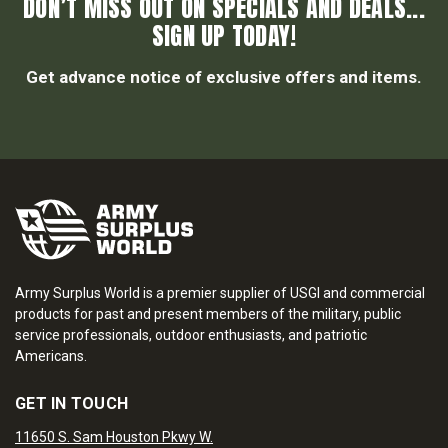
DON’T MISS OUT ON SPECIALS AND DEALS...
SIGN UP TODAY!
Get advance notice of exclusive offers and items.
Army Surplus World is a premier supplier of USGI and commercial
products for past and present members of the military, public
service professionals, outdoor enthusiasts, and patriotic
Americans.
GET IN TOUCH
11650 S. Sam Houston Pkwy W.