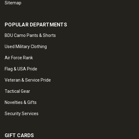
Sitemap
POPULAR DEPARTMENTS
BDU Camo Pants & Shorts
Used Military Clothing
Air Force Rank
Flag & USA Pride
Veteran & Service Pride
Tactical Gear
Novelties & Gifts
Security Services
GIFT CARDS