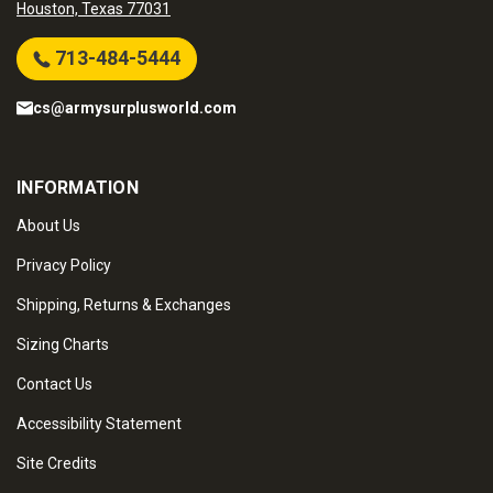
Houston, Texas 77031
713-484-5444
cs@armysurplusworld.com
INFORMATION
About Us
Privacy Policy
Shipping, Returns & Exchanges
Sizing Charts
Contact Us
Accessibility Statement
Site Credits