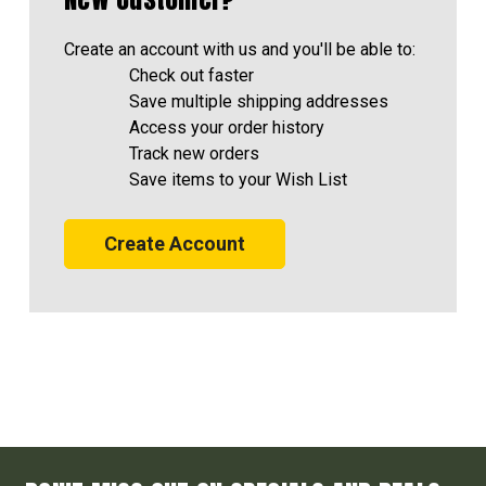
Create an account with us and you'll be able to:
Check out faster
Save multiple shipping addresses
Access your order history
Track new orders
Save items to your Wish List
Create Account