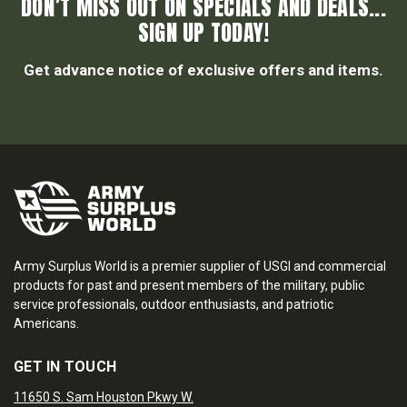
DON’T MISS OUT ON SPECIALS AND DEALS...
SIGN UP TODAY!
Get advance notice of exclusive offers and items.
Army Surplus World is a premier supplier of USGI and commercial
products for past and present members of the military, public
service professionals, outdoor enthusiasts, and patriotic
Americans.
GET IN TOUCH
11650 S. Sam Houston Pkwy W.