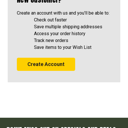
Create an account with us and you'll be able to:
Check out faster
Save multiple shipping addresses
Access your order history
Track new orders
Save items to your Wish List
Create Account