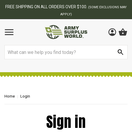
FREE SHIPPING ON ALL ORDERS OVER $100.
(SOME EXCLUSIONS MAY
APPLY)
Search
Home
Login
Sign in