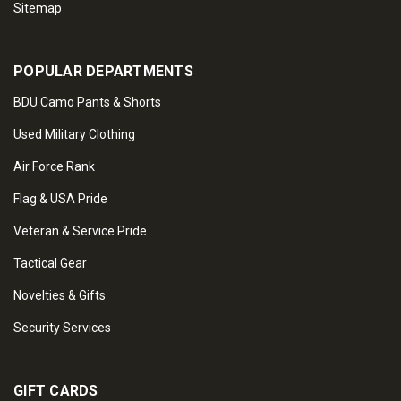
Sitemap
POPULAR DEPARTMENTS
BDU Camo Pants & Shorts
Used Military Clothing
Air Force Rank
Flag & USA Pride
Veteran & Service Pride
Tactical Gear
Novelties & Gifts
Security Services
GIFT CARDS