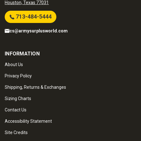
Houston, Texas 77031
713-484-5444
cs@armysurplusworld.com
INFORMATION
About Us
Privacy Policy
Shipping, Returns & Exchanges
Sizing Charts
Contact Us
Accessibility Statement
Site Credits