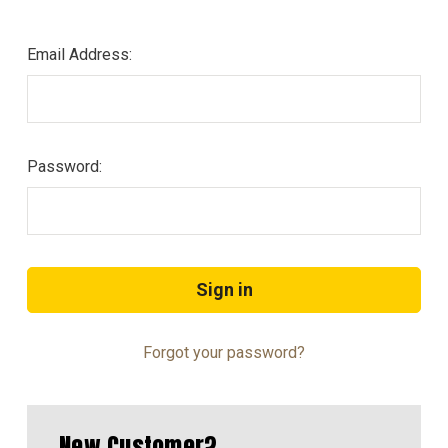
Email Address:
Password:
Forgot your password?
New Customer?