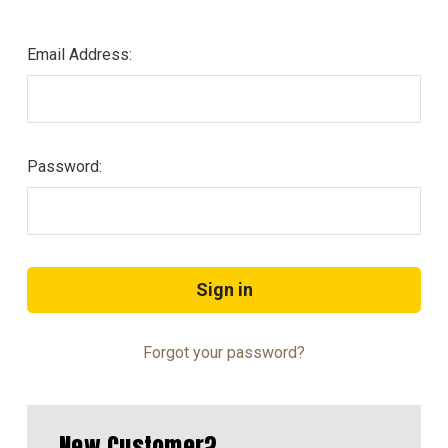
Email Address:
Password:
Forgot your password?
New Customer?