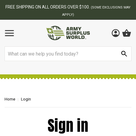
FREE SHIPPING ON ALL ORDERS OVER $100.
(SOME EXCLUSIONS MAY
APPLY)
Search
Home
Login
Sign in