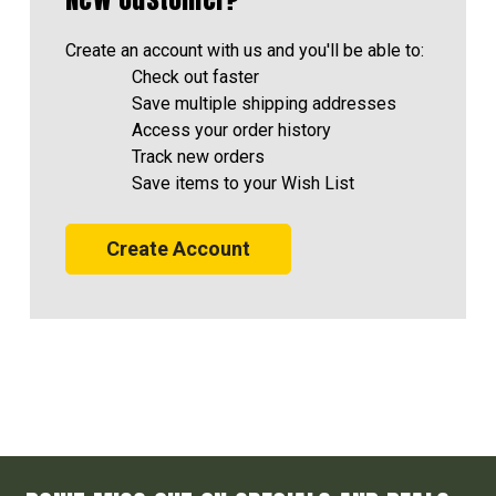
Create an account with us and you'll be able to:
Check out faster
Save multiple shipping addresses
Access your order history
Track new orders
Save items to your Wish List
Create Account