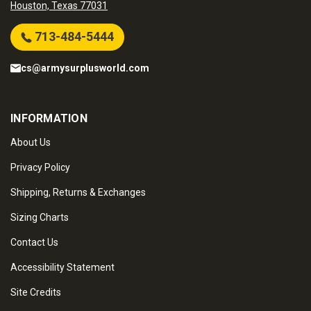
Houston, Texas 77031
713-484-5444
cs@armysurplusworld.com
INFORMATION
About Us
Privacy Policy
Shipping, Returns & Exchanges
Sizing Charts
Contact Us
Accessibility Statement
Site Credits