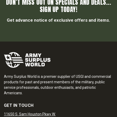
DON’T MISS OUT ON SPECIALS AND DEALS...
SIGN UP TODAY!
Get advance notice of exclusive offers and items.
Army Surplus World is a premier supplier of USGI and commercial
products for past and present members of the military, public
service professionals, outdoor enthusiasts, and patriotic
Americans.
GET IN TOUCH
11650 S. Sam Houston Pkwy W.