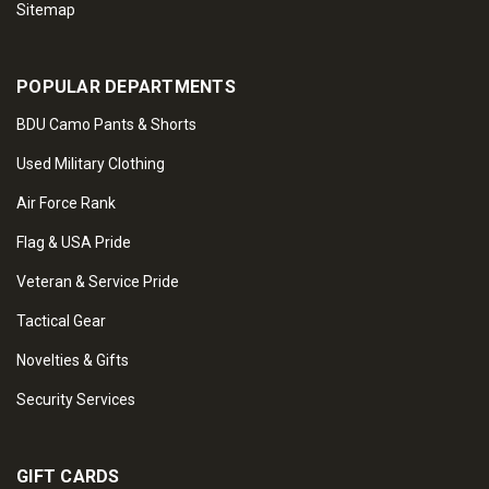
Sitemap
POPULAR DEPARTMENTS
BDU Camo Pants & Shorts
Used Military Clothing
Air Force Rank
Flag & USA Pride
Veteran & Service Pride
Tactical Gear
Novelties & Gifts
Security Services
GIFT CARDS