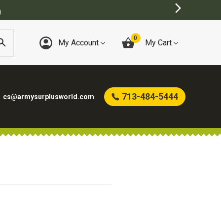
)
0
My Account
My Cart
713-484-5444
cs@armysurplusworld.com