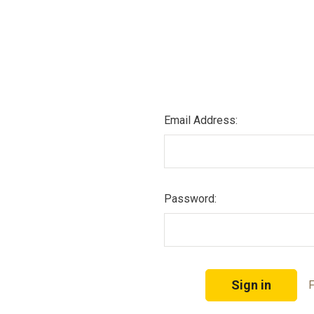
Email Address:
Password:
F