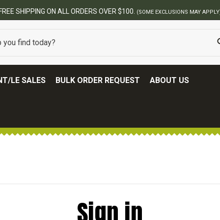
FREE SHIPPING ON ALL ORDERS OVER $100.
(SOME EXCLUSIONS MAY APPLY
T/LE SALES
BULK ORDER REQUEST
ABOUT US
Sign in