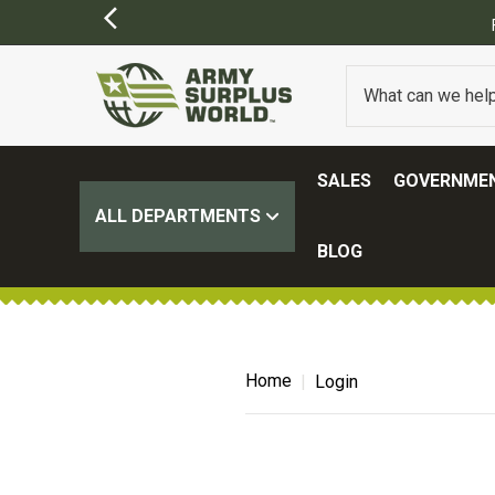
SALES
GOVERNMEN
ALL DEPARTMENTS
BLOG
Home
Login