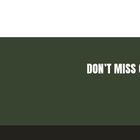
DON’T MISS 