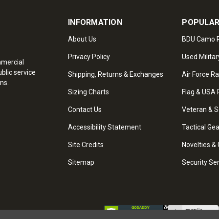
INFORMATION
POPULAR
About Us
BDU Camo P
Privacy Policy
Used Militar
mmercial
blic service
Shipping, Returns & Exchanges
Air Force R
ns.
Sizing Charts
Flag & USA 
Contact Us
Veteran & S
Accessibility Statement
Tactical Ge
Site Credits
Novelties & 
Sitemap
Security Se