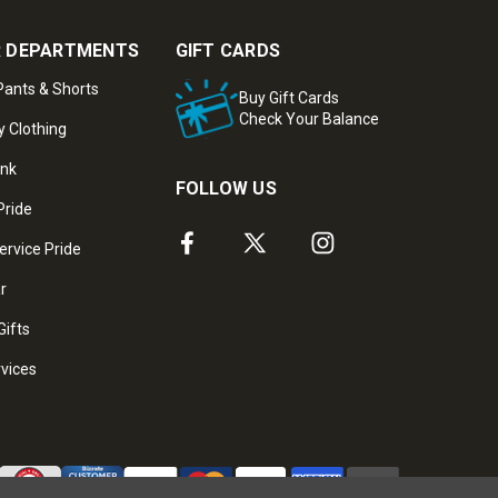
 DEPARTMENTS
GIFT CARDS
ants & Shorts
Buy Gift Cards
Check Your Balance
y Clothing
ank
FOLLOW US
Pride
ervice Pride
ar
Gifts
rvices