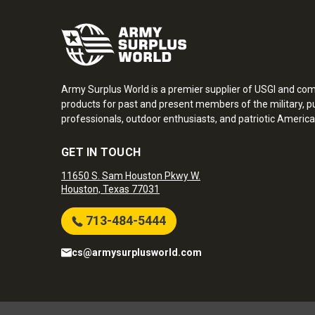
Army Surplus World is a premier supplier of USGI and co
products for past and present members of the military, pu
professionals, outdoor enthusiasts, and patriotic America
GET IN TOUCH
11650 S. Sam Houston Pkwy W.
Houston, Texas 77031
713-484-5444
cs@armysurplusworld.com
Army Surplus World. Copyright © 2026