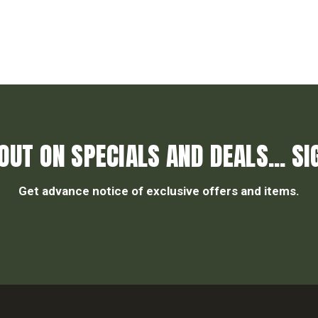
OUT ON SPECIALS AND DEALS... SI
Get advance notice of exclusive offers and items.