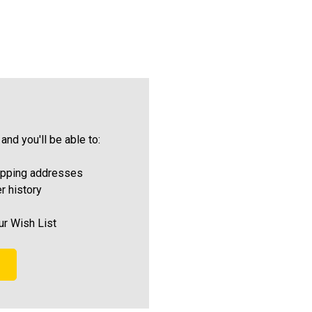
and you'll be able to:
ipping addresses
r history
ur Wish List