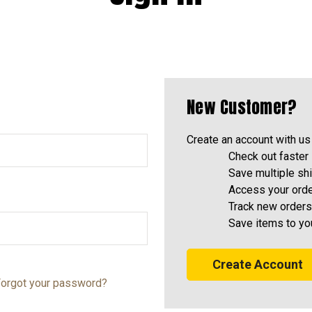
New Customer?
Create an account with us 
Check out faster
Save multiple sh
Access your orde
Track new orders
Save items to yo
Create Account
orgot your password?