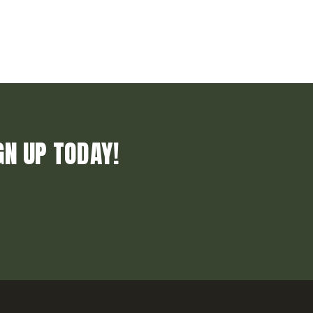
GN UP TODAY!