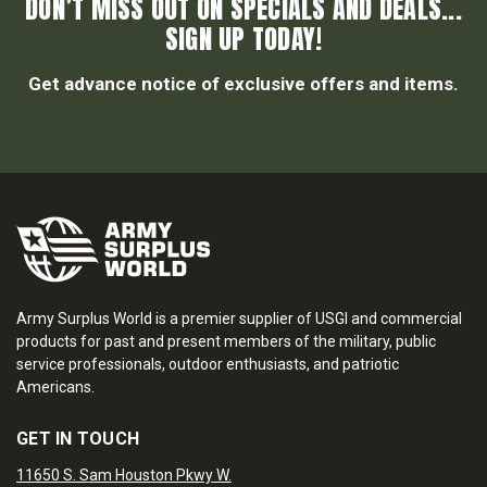
DON’T MISS OUT ON SPECIALS AND DEALS...
SIGN UP TODAY!
Get advance notice of exclusive offers and items.
Army Surplus World is a premier supplier of USGI and commercial
products for past and present members of the military, public
service professionals, outdoor enthusiasts, and patriotic
Americans.
GET IN TOUCH
11650 S. Sam Houston Pkwy W.