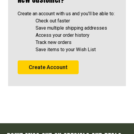
Create an account with us and you'll be able to:
Check out faster
Save multiple shipping addresses
Access your order history
Track new orders
Save items to your Wish List
Create Account