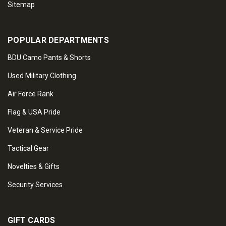
Sitemap
POPULAR DEPARTMENTS
BDU Camo Pants & Shorts
Used Military Clothing
Air Force Rank
Flag & USA Pride
Veteran & Service Pride
Tactical Gear
Novelties & Gifts
Security Services
GIFT CARDS