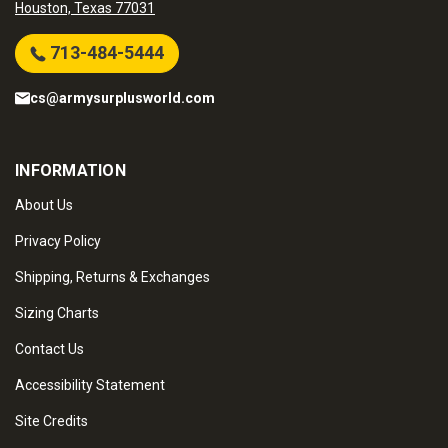
Houston, Texas 77031
713-484-5444
cs@armysurplusworld.com
INFORMATION
About Us
Privacy Policy
Shipping, Returns & Exchanges
Sizing Charts
Contact Us
Accessibility Statement
Site Credits