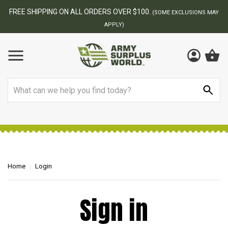
FREE SHIPPING ON ALL ORDERS OVER $100.
(SOME EXCLUSIONS MAY
APPLY)
Search
Home
Login
Sign in