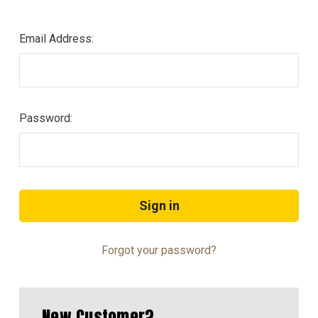
Email Address:
Password:
Forgot your password?
New Customer?