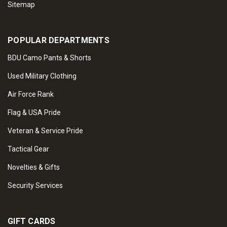
Sitemap
POPULAR DEPARTMENTS
BDU Camo Pants & Shorts
Used Military Clothing
Air Force Rank
Flag & USA Pride
Veteran & Service Pride
Tactical Gear
Novelties & Gifts
Security Services
GIFT CARDS