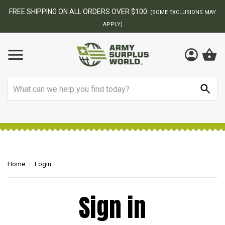
FREE SHIPPING ON ALL ORDERS OVER $100.
(SOME EXCLUSIONS MAY
APPLY)
Search
Home
Login
Sign in