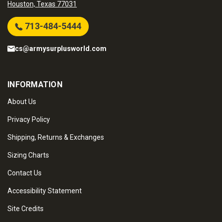
Houston, Texas 77031
713-484-5444
cs@armysurplusworld.com
INFORMATION
About Us
Privacy Policy
Shipping, Returns & Exchanges
Sizing Charts
Contact Us
Accessibility Statement
Site Credits