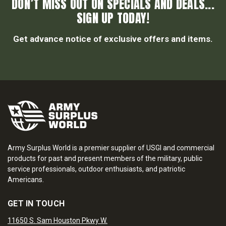
DON’T MISS OUT ON SPECIALS AND DEALS...
SIGN UP TODAY!
Get advance notice of exclusive offers and items.
Army Surplus World is a premier supplier of USGI and commercial
products for past and present members of the military, public
service professionals, outdoor enthusiasts, and patriotic
Americans.
GET IN TOUCH
11650 S. Sam Houston Pkwy W.