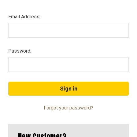
Email Address:
Password:
Forgot your password?
New Customer?