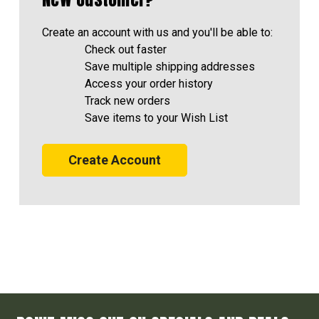
Create an account with us and you'll be able to:
Check out faster
Save multiple shipping addresses
Access your order history
Track new orders
Save items to your Wish List
Create Account