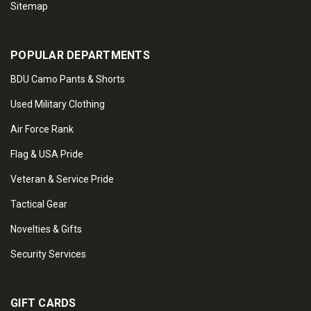
Sitemap
POPULAR DEPARTMENTS
BDU Camo Pants & Shorts
Used Military Clothing
Air Force Rank
Flag & USA Pride
Veteran & Service Pride
Tactical Gear
Novelties & Gifts
Security Services
GIFT CARDS