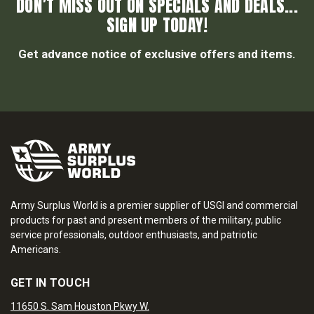
DON’T MISS OUT ON SPECIALS AND DEALS...
SIGN UP TODAY!
Get advance notice of exclusive offers and items.
Army Surplus World is a premier supplier of USGI and commercial
products for past and present members of the military, public
service professionals, outdoor enthusiasts, and patriotic
Americans.
GET IN TOUCH
11650 S. Sam Houston Pkwy W.