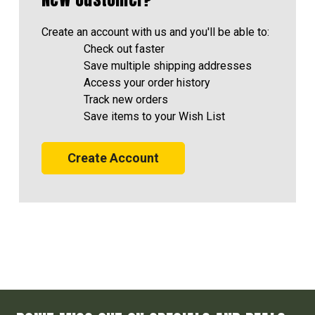
Create an account with us and you'll be able to:
Check out faster
Save multiple shipping addresses
Access your order history
Track new orders
Save items to your Wish List
Create Account