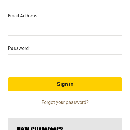
Email Address:
Password:
Forgot your password?
New Customer?