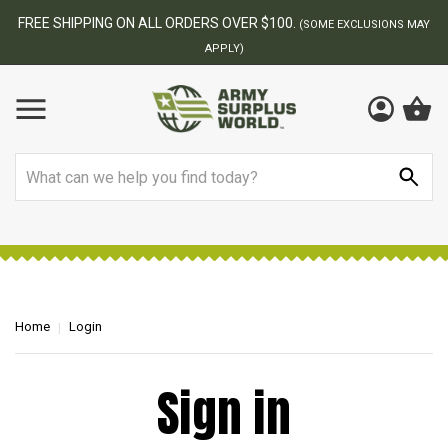
FREE SHIPPING ON ALL ORDERS OVER $100.
(SOME EXCLUSIONS MAY
APPLY)
Search
Home
Login
Sign in