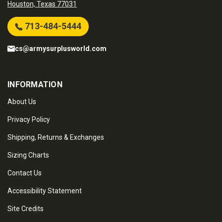
Houston, Texas 77031
713-484-5444
cs@armysurplusworld.com
INFORMATION
About Us
Privacy Policy
Shipping, Returns & Exchanges
Sizing Charts
Contact Us
Accessibility Statement
Site Credits