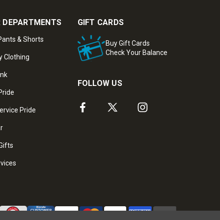
 DEPARTMENTS
GIFT CARDS
ants & Shorts
Buy Gift Cards
Check Your Balance
y Clothing
ank
FOLLOW US
Pride
ervice Pride
ar
Gifts
rvices