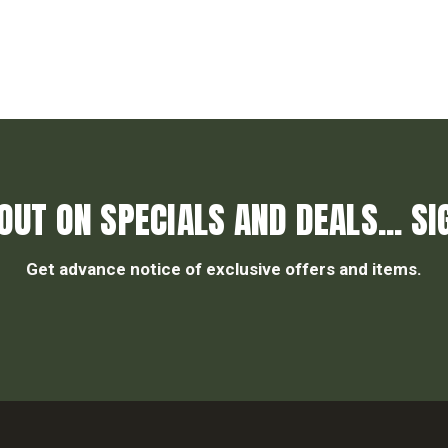
OUT ON SPECIALS AND DEALS... SI
Get advance notice of exclusive offers and items.