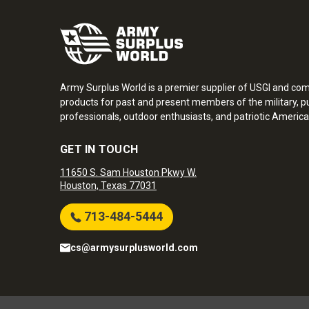
Army Surplus World is a premier supplier of USGI and co
products for past and present members of the military, pu
professionals, outdoor enthusiasts, and patriotic America
GET IN TOUCH
11650 S. Sam Houston Pkwy W.
Houston, Texas 77031
713-484-5444
cs@armysurplusworld.com
Army Surplus World. Copyright © 2026