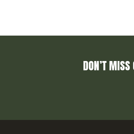
DON’T MISS 