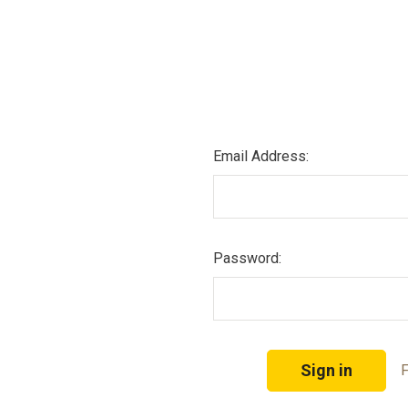
Email Address:
Password:
F