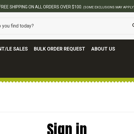
FREE SHIPPING ON ALL ORDERS OVER $100.
(SOME EXCLUSIONS MAY APPLY
T/LE SALES
BULK ORDER REQUEST
ABOUT US
Sign in