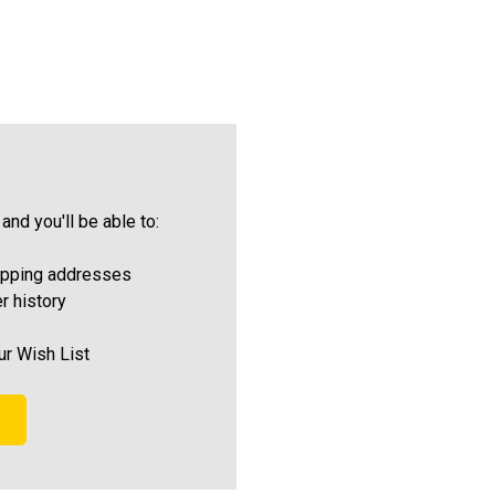
and you'll be able to:
ipping addresses
r history
ur Wish List