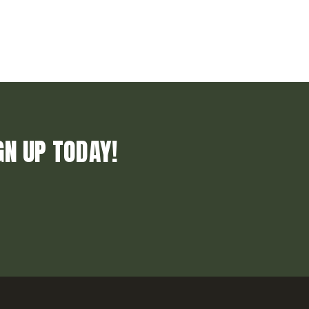
GN UP TODAY!