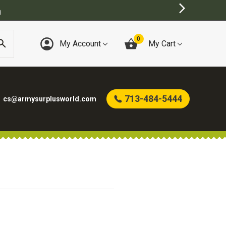
)
0
My Account
My Cart
713-484-5444
cs@armysurplusworld.com