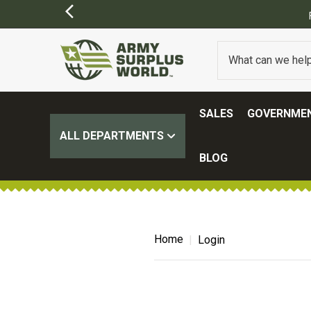
SALES
GOVERNMEN
ALL DEPARTMENTS
BLOG
Home
Login