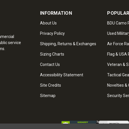
INFORMATION
POPULAR
About Us
BDU Camo P
Privacy Policy
Used Militar
mmercial
blic service
Shipping, Returns & Exchanges
Air Force R
ns.
Sizing Charts
Flag & USA 
Contact Us
Veteran & S
Accessibility Statement
Tactical Ge
Site Credits
Novelties & 
Sitemap
Security Se