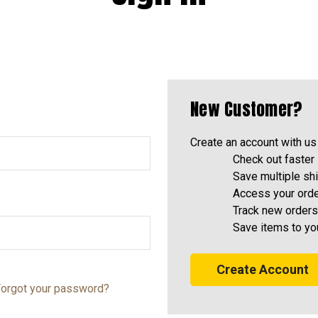
New Customer?
Create an account with us 
Check out faster
Save multiple sh
Access your orde
Track new orders
Save items to yo
Create Account
orgot your password?