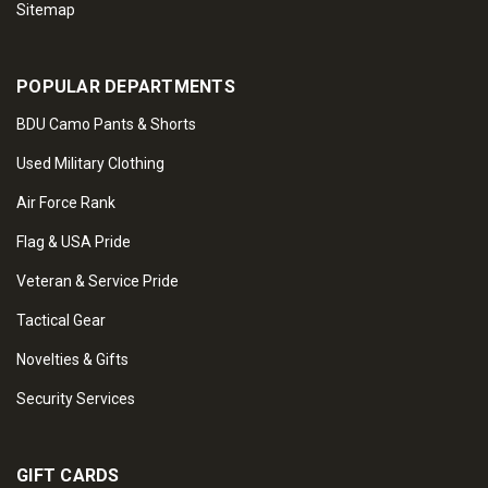
Sitemap
POPULAR DEPARTMENTS
BDU Camo Pants & Shorts
Used Military Clothing
Air Force Rank
Flag & USA Pride
Veteran & Service Pride
Tactical Gear
Novelties & Gifts
Security Services
GIFT CARDS