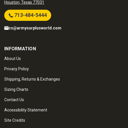
Houston, Texas 77031
713-484-5444
cs@armysurplusworld.com
INFORMATION
About Us
Privacy Policy
Shipping, Returns & Exchanges
Sizing Charts
Contact Us
Accessibility Statement
Site Credits