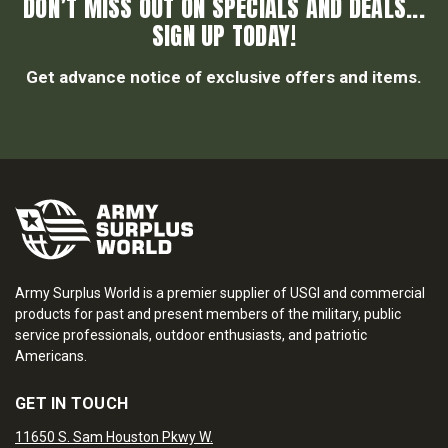
DON’T MISS OUT ON SPECIALS AND DEALS...
SIGN UP TODAY!
Get advance notice of exclusive offers and items.
Army Surplus World is a premier supplier of USGI and commercial
products for past and present members of the military, public
service professionals, outdoor enthusiasts, and patriotic
Americans.
GET IN TOUCH
11650 S. Sam Houston Pkwy W.