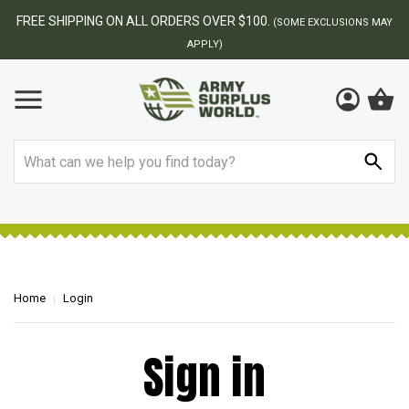
FREE SHIPPING ON ALL ORDERS OVER $100.
(SOME EXCLUSIONS MAY
APPLY)
Search
Home
Login
Sign in