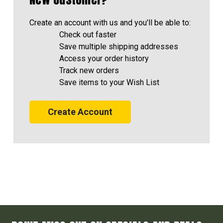
Create an account with us and you'll be able to:
Check out faster
Save multiple shipping addresses
Access your order history
Track new orders
Save items to your Wish List
Create Account