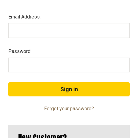
Email Address:
Password:
Forgot your password?
New Customer?