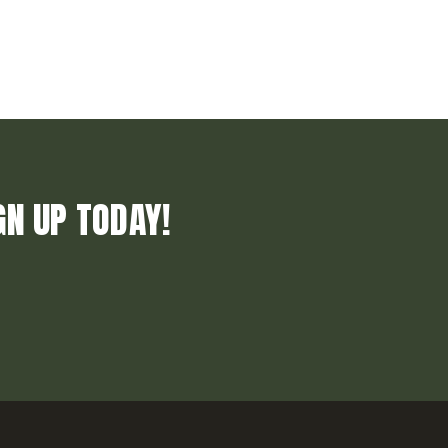
GN UP TODAY!