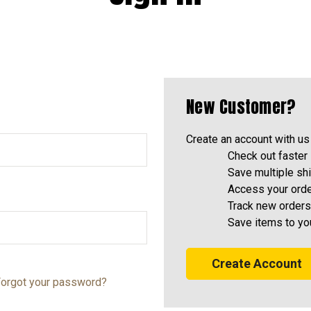
New Customer?
Create an account with us 
Check out faster
Save multiple sh
Access your orde
Track new orders
Save items to yo
Create Account
orgot your password?