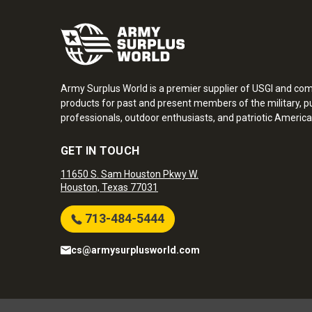
Army Surplus World is a premier supplier of USGI and co
products for past and present members of the military, pu
professionals, outdoor enthusiasts, and patriotic America
GET IN TOUCH
11650 S. Sam Houston Pkwy W.
Houston, Texas 77031
713-484-5444
cs@armysurplusworld.com
Army Surplus World. Copyright © 2026