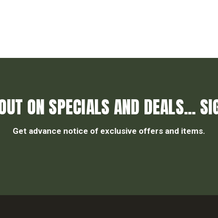
OUT ON SPECIALS AND DEALS... SI
Get advance notice of exclusive offers and items.