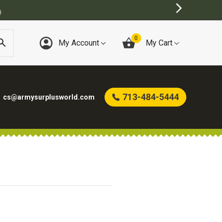
)
0
My Account
My Cart
713-484-5444
cs@armysurplusworld.com