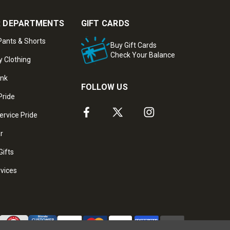
 DEPARTMENTS
GIFT CARDS
ants & Shorts
Buy Gift Cards
Check Your Balance
y Clothing
ank
FOLLOW US
Pride
ervice Pride
ar
Gifts
rvices