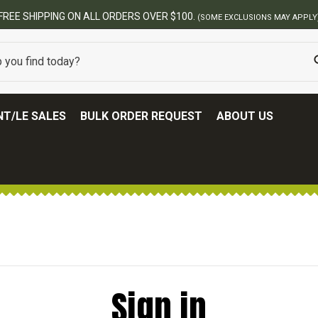
FREE SHIPPING ON ALL ORDERS OVER $100.
(SOME EXCLUSIONS MAY APPLY
T/LE SALES
BULK ORDER REQUEST
ABOUT US
Sign in