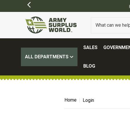
SALES
GOVERNMEN
ALL DEPARTMENTS
BLOG
Home
Login