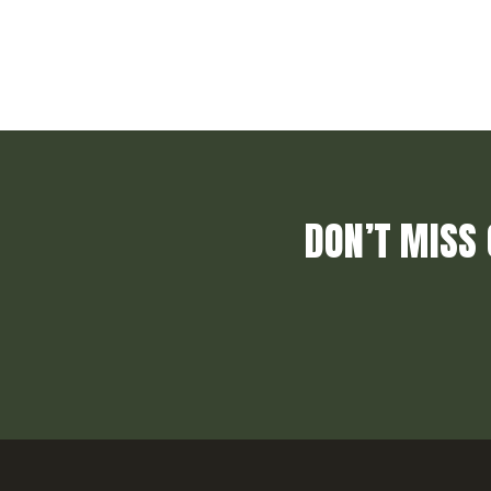
DON’T MISS 