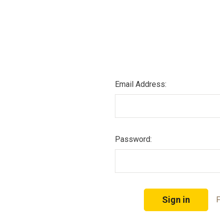
Email Address:
Password:
F