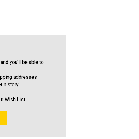
and you'll be able to:
ipping addresses
r history
ur Wish List