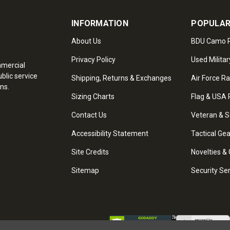
INFORMATION
POPULAR
About Us
BDU Camo P
Privacy Policy
Used Militar
mmercial
blic service
Shipping, Returns & Exchanges
Air Force R
ns.
Sizing Charts
Flag & USA 
Contact Us
Veteran & S
Accessibility Statement
Tactical Ge
Site Credits
Novelties & 
Sitemap
Security Se