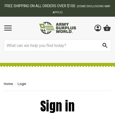
FREE SHIPPING ON ALL ORDERS OVER $100.
(SOME EXCLUSIONS MAY
APPLY)
Search
Home
Login
Sign in