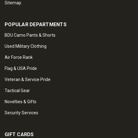
Sitemap
POPULAR DEPARTMENTS
BDU Camo Pants & Shorts
Used Military Clothing
Air Force Rank
Flag & USA Pride
Veteran & Service Pride
Tactical Gear
Novelties & Gifts
Security Services
GIFT CARDS