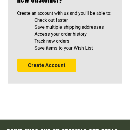
Create an account with us and you'll be able to:
Check out faster
Save multiple shipping addresses
Access your order history
Track new orders
Save items to your Wish List
Create Account