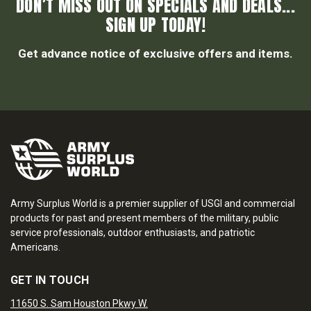
DON’T MISS OUT ON SPECIALS AND DEALS...
SIGN UP TODAY!
Get advance notice of exclusive offers and items.
Army Surplus World is a premier supplier of USGI and commercial
products for past and present members of the military, public
service professionals, outdoor enthusiasts, and patriotic
Americans.
GET IN TOUCH
11650 S. Sam Houston Pkwy W.