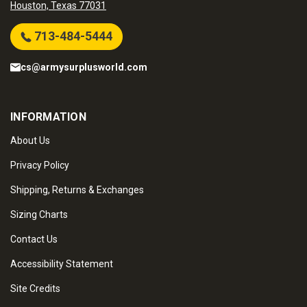
Houston, Texas 77031
713-484-5444
cs@armysurplusworld.com
INFORMATION
About Us
Privacy Policy
Shipping, Returns & Exchanges
Sizing Charts
Contact Us
Accessibility Statement
Site Credits