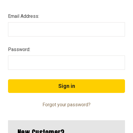
Email Address:
Password:
Forgot your password?
New Customer?