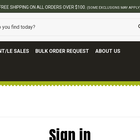
FREE SHIPPING ON ALL ORDERS OVER $100.
(SOME EXCLUSIONS MAY APPLY
T/LE SALES
BULK ORDER REQUEST
ABOUT US
Sign in