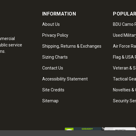
INFORMATION
POPULAR
About Us
BDU Camo P
Privacy Policy
Used Militar
mmercial
blic service
Shipping, Returns & Exchanges
Air Force R
ns.
Sizing Charts
Flag & USA 
Contact Us
Veteran & S
Accessibility Statement
Tactical Ge
Site Credits
Novelties & 
Sitemap
Security Se