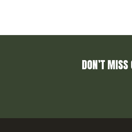
DON’T MISS 