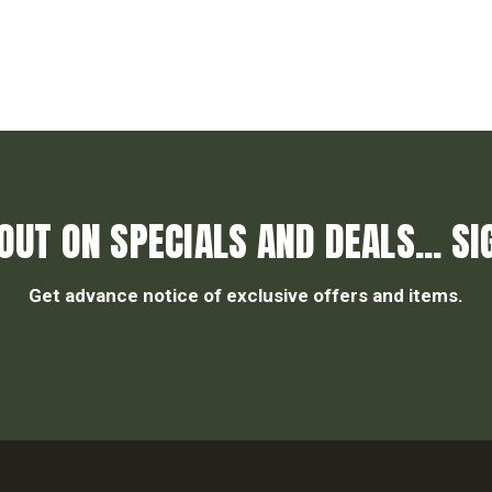
OUT ON SPECIALS AND DEALS... SI
Get advance notice of exclusive offers and items.