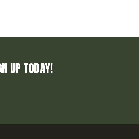
GN UP TODAY!