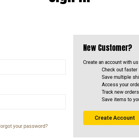
New Customer?
Create an account with us 
Check out faster
Save multiple sh
Access your orde
Track new orders
Save items to yo
Create Account
orgot your password?