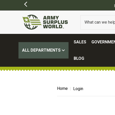
SALES
GOVERNMEN
ALL DEPARTMENTS
BLOG
Home
Login