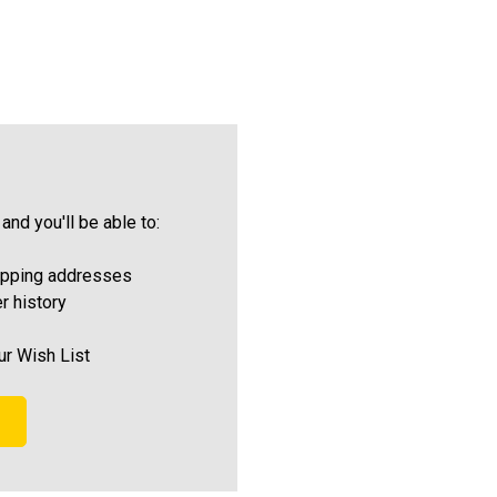
and you'll be able to:
ipping addresses
r history
ur Wish List