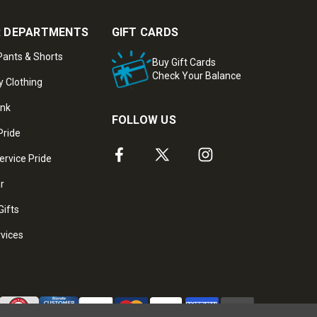
 DEPARTMENTS
GIFT CARDS
ants & Shorts
Buy Gift Cards
Check Your Balance
y Clothing
ank
FOLLOW US
Pride
ervice Pride
ar
Gifts
rvices