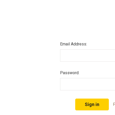
Email Address:
Password:
F