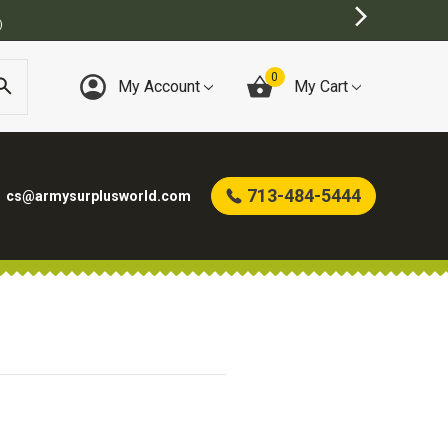
)
0
My Account
My Cart
713-484-5444
cs@armysurplusworld.com