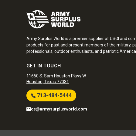
Army Surplus World is a premier supplier of USGI and co
products for past and present members of the military, pu
professionals, outdoor enthusiasts, and patriotic America
GET IN TOUCH
11650 S. Sam Houston Pkwy W.
Houston, Texas 77031
713-484-5444
cs@armysurplusworld.com
Army Surplus World. Copyright © 2026