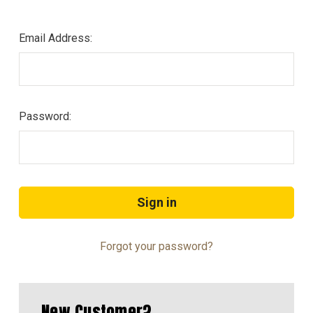
Email Address:
Password:
Forgot your password?
New Customer?