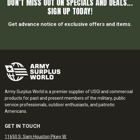
DON’T MISS OUT ON SPECIALS AND DEALS...
SIGN UP TODAY!
Get advance notice of exclusive offers and items.
Army Surplus World is a premier supplier of USGI and commercial
products for past and present members of the military, public
service professionals, outdoor enthusiasts, and patriotic
Americans.
GET IN TOUCH
11650 S. Sam Houston Pkwy W.