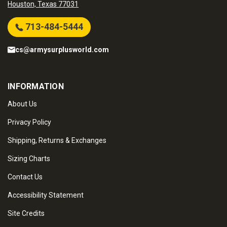
Houston, Texas 77031
713-484-5444
cs@armysurplusworld.com
INFORMATION
About Us
Privacy Policy
Shipping, Returns & Exchanges
Sizing Charts
Contact Us
Accessibility Statement
Site Credits