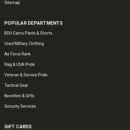
Sitemap
POPULAR DEPARTMENTS
BDU Camo Pants & Shorts
Used Military Clothing
Air Force Rank
Flag & USA Pride
Veteran & Service Pride
Tactical Gear
Novelties & Gifts
Security Services
GIFT CARDS