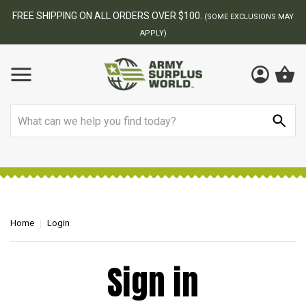
FREE SHIPPING ON ALL ORDERS OVER $100.
(SOME EXCLUSIONS MAY
APPLY)
Search
Home
Login
Sign in