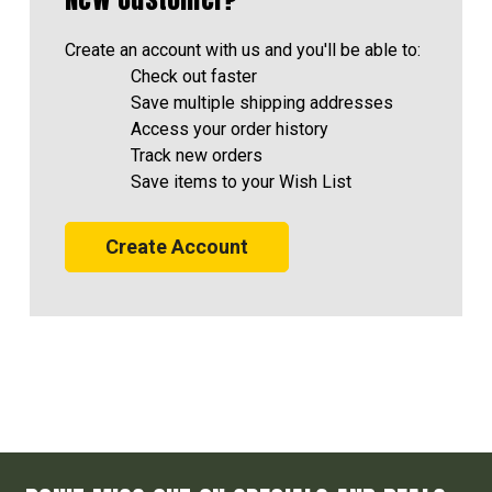
Create an account with us and you'll be able to:
Check out faster
Save multiple shipping addresses
Access your order history
Track new orders
Save items to your Wish List
Create Account