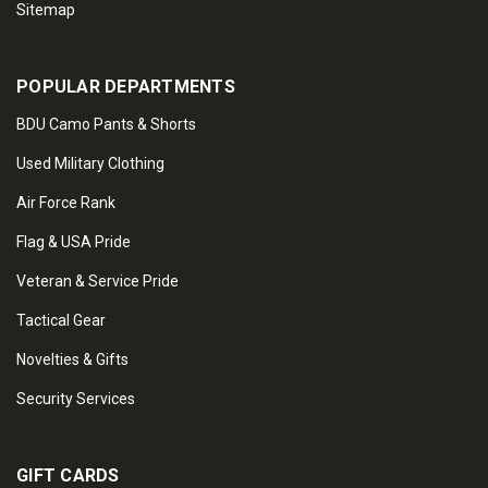
Sitemap
POPULAR DEPARTMENTS
BDU Camo Pants & Shorts
Used Military Clothing
Air Force Rank
Flag & USA Pride
Veteran & Service Pride
Tactical Gear
Novelties & Gifts
Security Services
GIFT CARDS