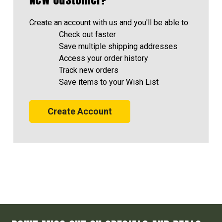
Create an account with us and you'll be able to:
Check out faster
Save multiple shipping addresses
Access your order history
Track new orders
Save items to your Wish List
Create Account