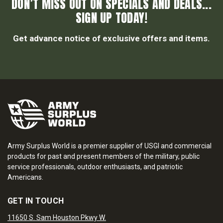
DON’T MISS OUT ON SPECIALS AND DEALS...
SIGN UP TODAY!
Get advance notice of exclusive offers and items.
Army Surplus World is a premier supplier of USGI and commercial
products for past and present members of the military, public
service professionals, outdoor enthusiasts, and patriotic
Americans.
GET IN TOUCH
11650 S. Sam Houston Pkwy W.