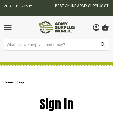
BEST ONLINE ARMY SURPLUS STORE
S MAY
Search
Home
Login
Sign in