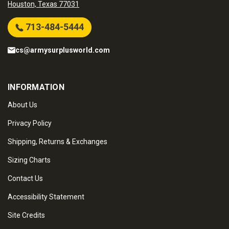
Houston, Texas 77031
713-484-5444
cs@armysurplusworld.com
INFORMATION
About Us
Privacy Policy
Shipping, Returns & Exchanges
Sizing Charts
Contact Us
Accessibility Statement
Site Credits