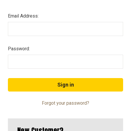
Email Address:
Password:
Forgot your password?
New Customer?