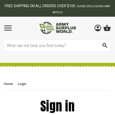
FREE SHIPPING ON ALL ORDERS OVER $100.
(SOME EXCLUSIONS MAY
APPLY)
Search
Home
Login
Sign in