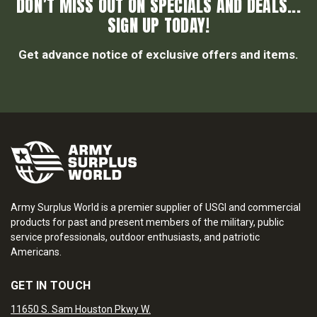
DON’T MISS OUT ON SPECIALS AND DEALS...
SIGN UP TODAY!
Get advance notice of exclusive offers and items.
Army Surplus World is a premier supplier of USGI and commercial
products for past and present members of the military, public
service professionals, outdoor enthusiasts, and patriotic
Americans.
GET IN TOUCH
11650 S. Sam Houston Pkwy W.