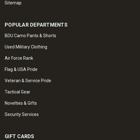
Sitemap
POPULAR DEPARTMENTS
BDU Camo Pants & Shorts
Used Military Clothing
Air Force Rank
Flag & USA Pride
Veteran & Service Pride
Tactical Gear
Novelties & Gifts
Security Services
GIFT CARDS