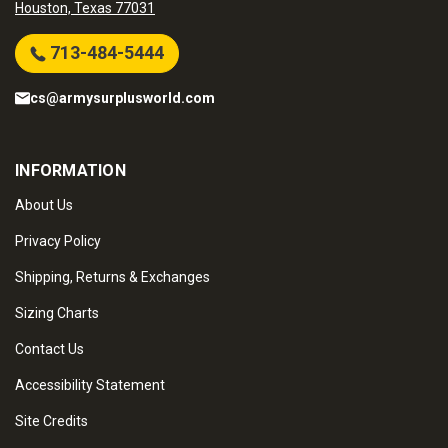
Houston, Texas 77031
713-484-5444
cs@armysurplusworld.com
INFORMATION
About Us
Privacy Policy
Shipping, Returns & Exchanges
Sizing Charts
Contact Us
Accessibility Statement
Site Credits