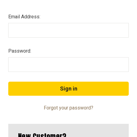
Email Address:
Password:
Forgot your password?
New Customer?