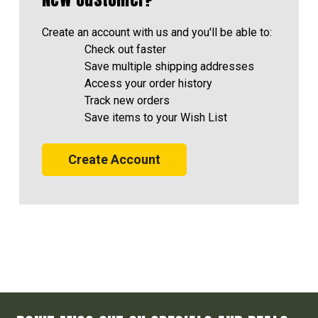
Create an account with us and you'll be able to:
Check out faster
Save multiple shipping addresses
Access your order history
Track new orders
Save items to your Wish List
Create Account