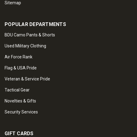
Sitemap
POPULAR DEPARTMENTS
BDU Camo Pants & Shorts
Used Military Clothing
Air Force Rank
Flag & USA Pride
Veteran & Service Pride
Tactical Gear
Novelties & Gifts
Security Services
GIFT CARDS