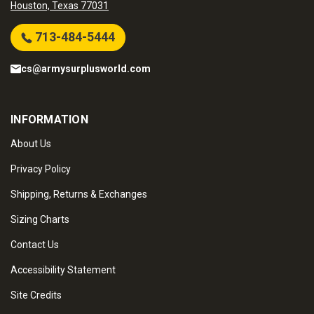
Houston, Texas 77031
713-484-5444
cs@armysurplusworld.com
INFORMATION
About Us
Privacy Policy
Shipping, Returns & Exchanges
Sizing Charts
Contact Us
Accessibility Statement
Site Credits