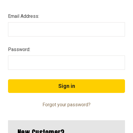
Email Address:
Password:
Forgot your password?
New Customer?