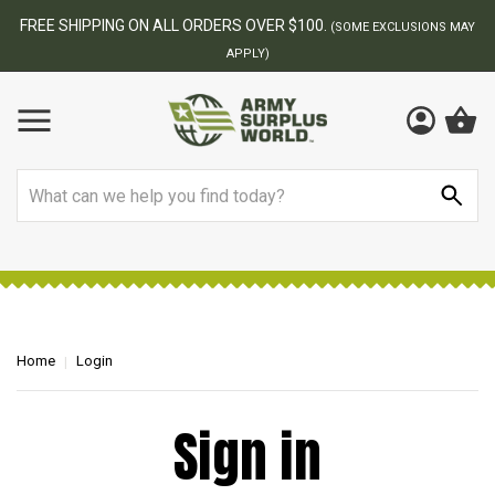
FREE SHIPPING ON ALL ORDERS OVER $100.
(SOME EXCLUSIONS MAY
APPLY)
Search
Home
Login
Sign in