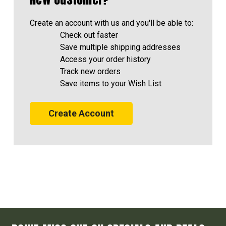
Create an account with us and you'll be able to:
Check out faster
Save multiple shipping addresses
Access your order history
Track new orders
Save items to your Wish List
Create Account