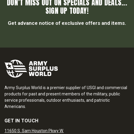
DON’T MISS OUT ON SPECIALS AND DEALS...
SIGN UP TODAY!
Get advance notice of exclusive offers and items.
Army Surplus World is a premier supplier of USGI and commercial
products for past and present members of the military, public
service professionals, outdoor enthusiasts, and patriotic
Americans.
GET IN TOUCH
11650 S. Sam Houston Pkwy W.