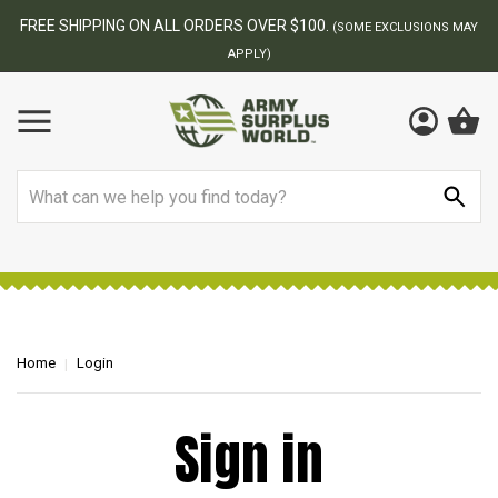
FREE SHIPPING ON ALL ORDERS OVER $100.
(SOME EXCLUSIONS MAY
APPLY)
Search
Home
Login
Sign in