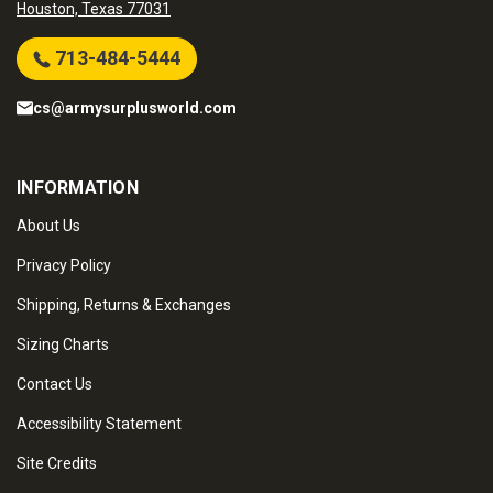
Houston, Texas 77031
713-484-5444
cs@armysurplusworld.com
INFORMATION
About Us
Privacy Policy
Shipping, Returns & Exchanges
Sizing Charts
Contact Us
Accessibility Statement
Site Credits