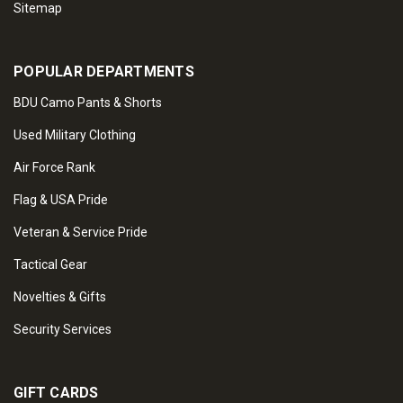
Sitemap
POPULAR DEPARTMENTS
BDU Camo Pants & Shorts
Used Military Clothing
Air Force Rank
Flag & USA Pride
Veteran & Service Pride
Tactical Gear
Novelties & Gifts
Security Services
GIFT CARDS