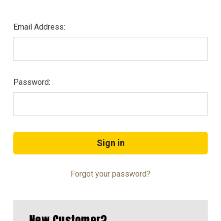
Email Address:
Password:
Forgot your password?
New Customer?