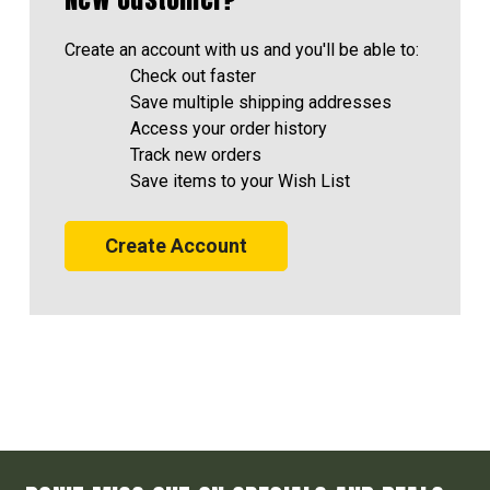
Create an account with us and you'll be able to:
Check out faster
Save multiple shipping addresses
Access your order history
Track new orders
Save items to your Wish List
Create Account