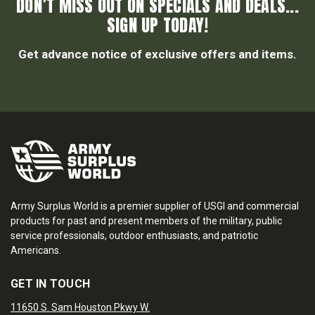
DON’T MISS OUT ON SPECIALS AND DEALS...
SIGN UP TODAY!
Get advance notice of exclusive offers and items.
Army Surplus World is a premier supplier of USGI and commercial
products for past and present members of the military, public
service professionals, outdoor enthusiasts, and patriotic
Americans.
GET IN TOUCH
11650 S. Sam Houston Pkwy W.