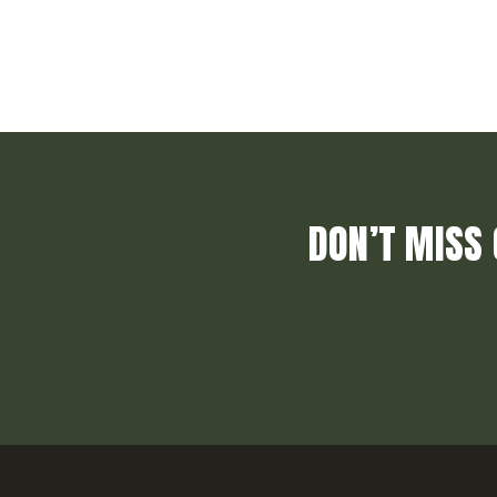
DON’T MISS 