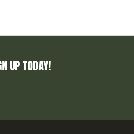
GN UP TODAY!