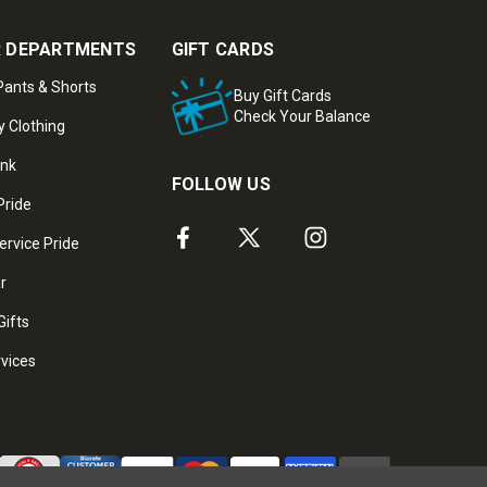
 DEPARTMENTS
GIFT CARDS
ants & Shorts
Buy Gift Cards
Check Your Balance
y Clothing
ank
FOLLOW US
Pride
ervice Pride
ar
Gifts
rvices