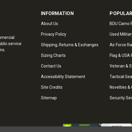
INFORMATION
POPULAR
About Us
BDU Camo P
Privacy Policy
Used Militar
mmercial
blic service
Shipping, Returns & Exchanges
Air Force R
ns.
Sizing Charts
Flag & USA 
Contact Us
Veteran & S
Accessibility Statement
Tactical Ge
Site Credits
Novelties & 
Sitemap
Security Se