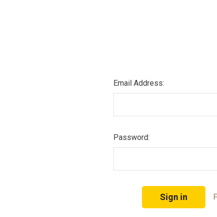
Email Address:
Password:
F