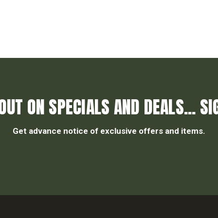
OUT ON SPECIALS AND DEALS... SI
Get advance notice of exclusive offers and items.