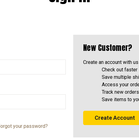
New Customer?
Create an account with us 
Check out faster
Save multiple sh
Access your orde
Track new orders
Save items to yo
Create Account
orgot your password?