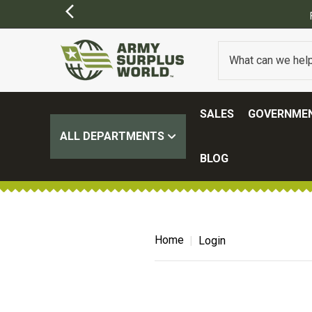
SALES
GOVERNMEN
ALL DEPARTMENTS
BLOG
Home
Login