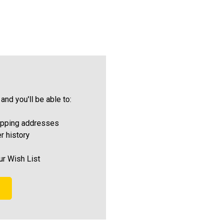
and you'll be able to:
ipping addresses
r history
ur Wish List