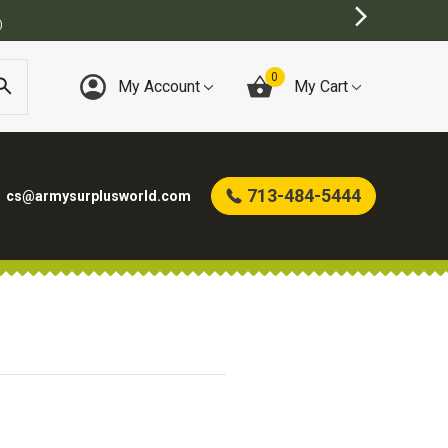
)
0
My Account
My Cart
713-484-5444
cs@armysurplusworld.com