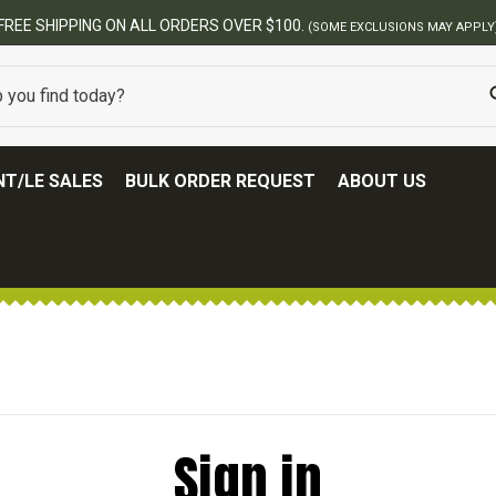
FREE SHIPPING ON ALL ORDERS OVER $100.
(SOME EXCLUSIONS MAY APPLY
T/LE SALES
BULK ORDER REQUEST
ABOUT US
Sign in