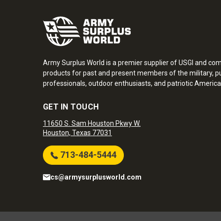
Army Surplus World is a premier supplier of USGI and co
products for past and present members of the military, pu
professionals, outdoor enthusiasts, and patriotic America
GET IN TOUCH
11650 S. Sam Houston Pkwy W.
Houston, Texas 77031
713-484-5444
cs@armysurplusworld.com
Army Surplus World. Copyright © 2026