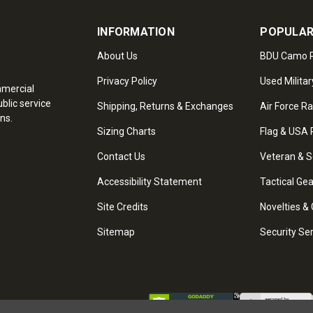
INFORMATION
POPULAR
About Us
BDU Camo P
Privacy Policy
Used Militar
mmercial
blic service
Shipping, Returns & Exchanges
Air Force R
ns.
Sizing Charts
Flag & USA 
Contact Us
Veteran & S
Accessibility Statement
Tactical Ge
Site Credits
Novelties & 
Sitemap
Security Se