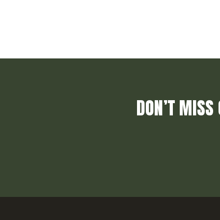
DON’T MISS 