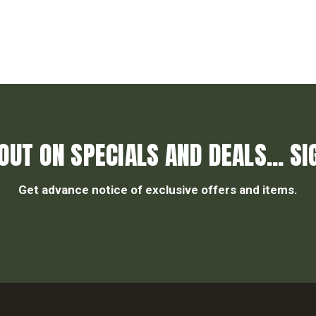
OUT ON SPECIALS AND DEALS... SI
Get advance notice of exclusive offers and items.