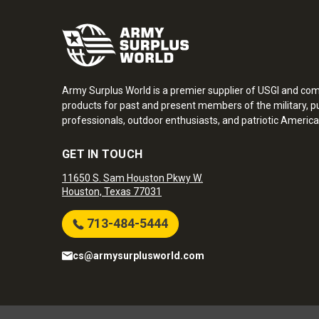
Army Surplus World is a premier supplier of USGI and co
products for past and present members of the military, pu
professionals, outdoor enthusiasts, and patriotic America
GET IN TOUCH
11650 S. Sam Houston Pkwy W.
Houston, Texas 77031
713-484-5444
cs@armysurplusworld.com
Army Surplus World. Copyright © 2026