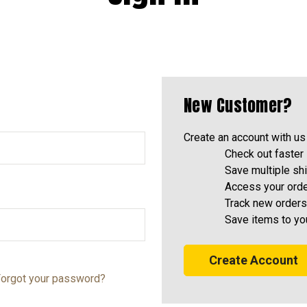
New Customer?
Create an account with us 
Check out faster
Save multiple sh
Access your orde
Track new orders
Save items to yo
Create Account
orgot your password?