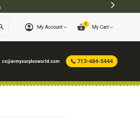
)
0
My Account
My Cart
713-484-5444
cs@armysurplusworld.com