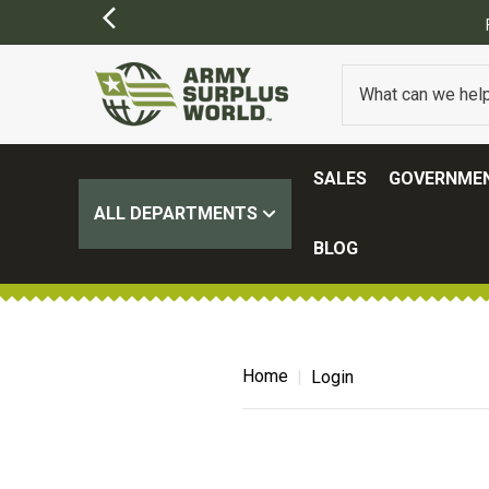
SALES
GOVERNMEN
ALL DEPARTMENTS
BLOG
Home
Login