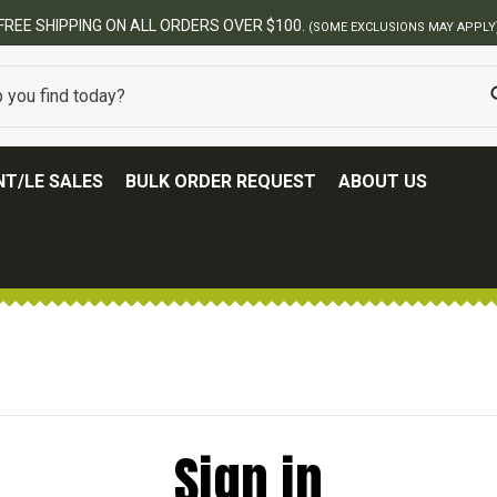
FREE SHIPPING ON ALL ORDERS OVER $100.
(SOME EXCLUSIONS MAY APPLY
T/LE SALES
BULK ORDER REQUEST
ABOUT US
Sign in