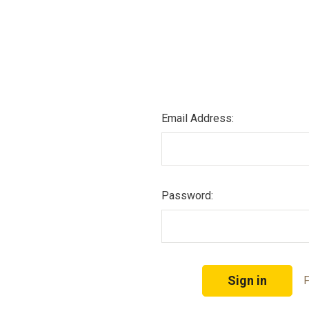
Email Address:
Password:
F