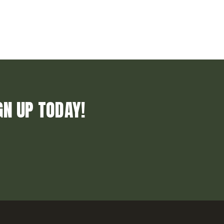
GN UP TODAY!