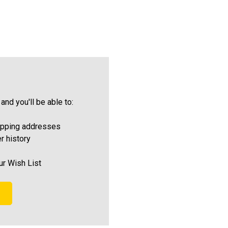
and you'll be able to:
ipping addresses
r history
ur Wish List