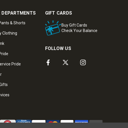
 DEPARTMENTS
GIFT CARDS
ants & Shorts
Buy Gift Cards
Check Your Balance
y Clothing
ank
FOLLOW US
Pride
ervice Pride
ar
Gifts
rvices