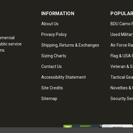
INFORMATION
POPULAR
About Us
BDU Camo P
Privacy Policy
Used Militar
mmercial
blic service
Shipping, Returns & Exchanges
Air Force R
ns.
Sizing Charts
Flag & USA 
Contact Us
Veteran & S
Accessibility Statement
Tactical Ge
Site Credits
Novelties & 
Sitemap
Security Se