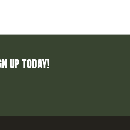
GN UP TODAY!