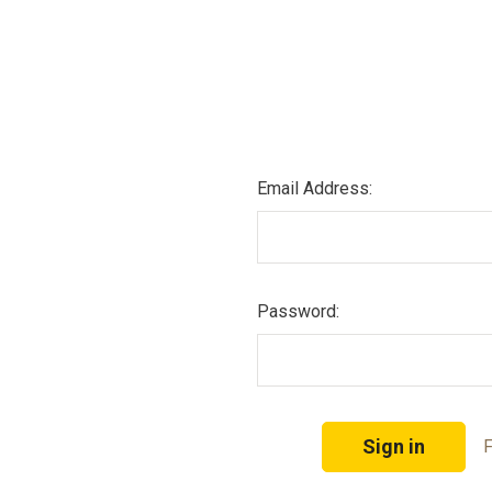
Email Address:
Password:
F