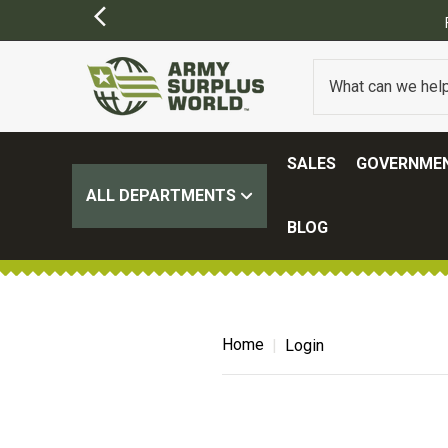
SALES
GOVERNMEN
ALL DEPARTMENTS
BLOG
Home
Login