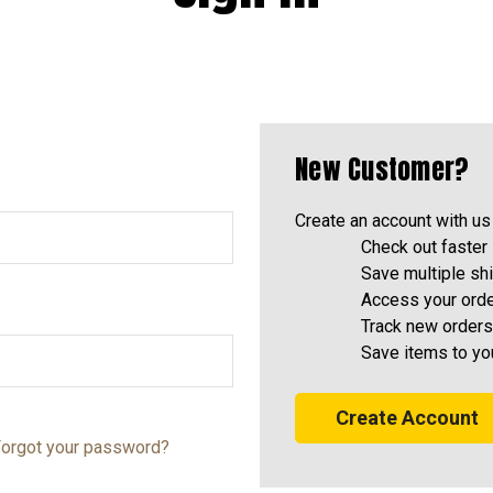
New Customer?
Create an account with us 
Check out faster
Save multiple sh
Access your orde
Track new orders
Save items to yo
Create Account
orgot your password?