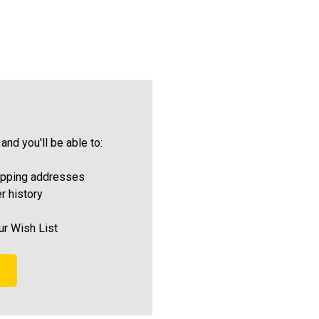
and you'll be able to:
ipping addresses
r history
ur Wish List