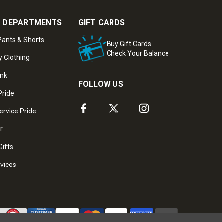
 DEPARTMENTS
GIFT CARDS
ants & Shorts
Buy Gift Cards
Check Your Balance
y Clothing
ank
FOLLOW US
Pride
ervice Pride
ar
Gifts
rvices