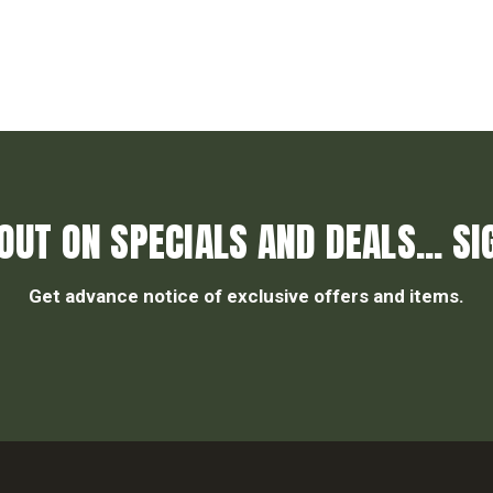
OUT ON SPECIALS AND DEALS... SI
Get advance notice of exclusive offers and items.