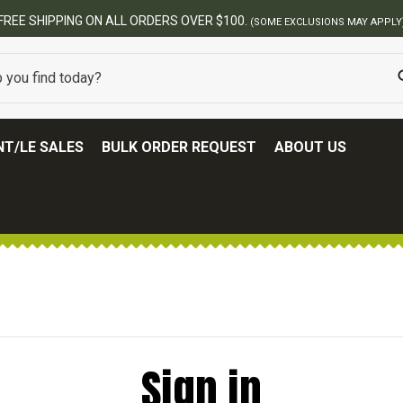
FREE SHIPPING ON ALL ORDERS OVER $100.
(SOME EXCLUSIONS MAY APPLY
T/LE SALES
BULK ORDER REQUEST
ABOUT US
Sign in