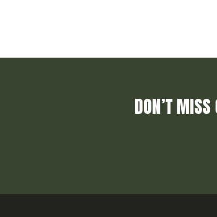
DON’T MISS 