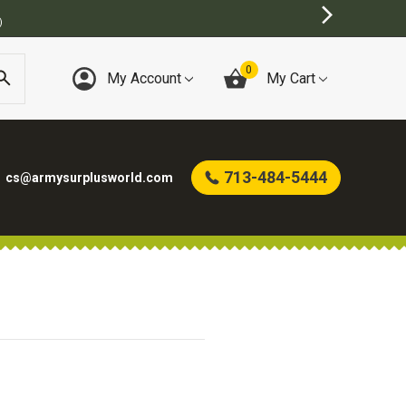
)
0
My Account
My Cart
713-484-5444
cs@armysurplusworld.com