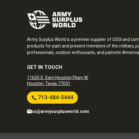
Army Surplus World is a premier supplier of USGI and co
products for past and present members of the military, pu
professionals, outdoor enthusiasts, and patriotic America
GET IN TOUCH
11650 S. Sam Houston Pkwy W.
Houston, Texas 77031
713-484-5444
cs@armysurplusworld.com
Army Surplus World. Copyright © 2026