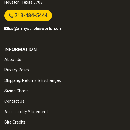
Houston, Texas 77031
713-484-5444
cs@armysurplusworld.com
INFORMATION
About Us
Privacy Policy
Shipping, Returns & Exchanges
Sizing Charts
Contact Us
Accessibility Statement
Site Credits