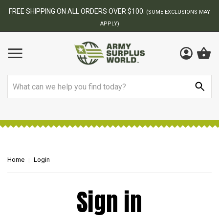
FREE SHIPPING ON ALL ORDERS OVER $100.
(SOME EXCLUSIONS MAY
APPLY)
Search
Home
Login
Sign in