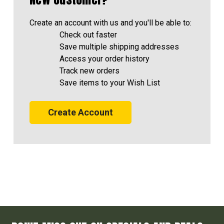
Create an account with us and you'll be able to:
Check out faster
Save multiple shipping addresses
Access your order history
Track new orders
Save items to your Wish List
Create Account