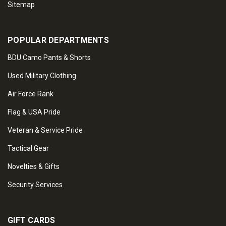
Sitemap
POPULAR DEPARTMENTS
BDU Camo Pants & Shorts
Used Military Clothing
Air Force Rank
Flag & USA Pride
Veteran & Service Pride
Tactical Gear
Novelties & Gifts
Security Services
GIFT CARDS