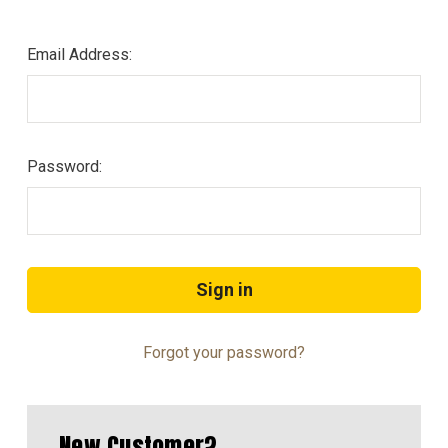
Email Address:
Password:
Forgot your password?
New Customer?