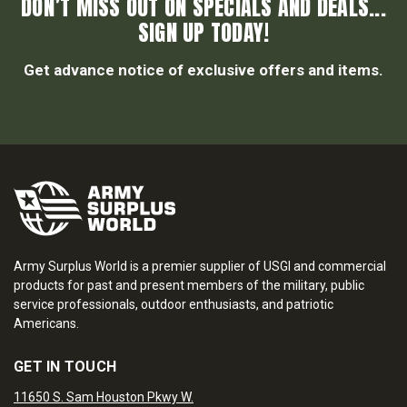
DON’T MISS OUT ON SPECIALS AND DEALS...
SIGN UP TODAY!
Get advance notice of exclusive offers and items.
Army Surplus World is a premier supplier of USGI and commercial
products for past and present members of the military, public
service professionals, outdoor enthusiasts, and patriotic
Americans.
GET IN TOUCH
11650 S. Sam Houston Pkwy W.