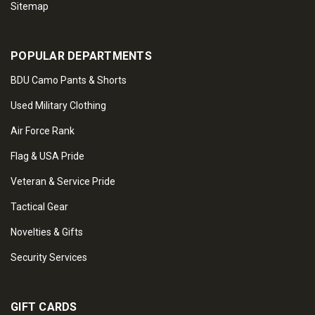
Sitemap
POPULAR DEPARTMENTS
BDU Camo Pants & Shorts
Used Military Clothing
Air Force Rank
Flag & USA Pride
Veteran & Service Pride
Tactical Gear
Novelties & Gifts
Security Services
GIFT CARDS