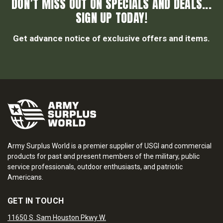
DON’T MISS OUT ON SPECIALS AND DEALS...
SIGN UP TODAY!
Get advance notice of exclusive offers and items.
Army Surplus World is a premier supplier of USGI and commercial
products for past and present members of the military, public
service professionals, outdoor enthusiasts, and patriotic
Americans.
GET IN TOUCH
11650 S. Sam Houston Pkwy W.