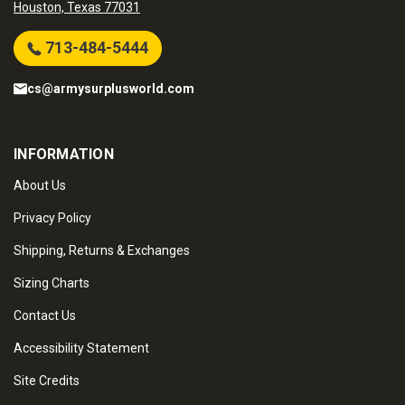
Houston, Texas 77031
713-484-5444
cs@armysurplusworld.com
INFORMATION
About Us
Privacy Policy
Shipping, Returns & Exchanges
Sizing Charts
Contact Us
Accessibility Statement
Site Credits