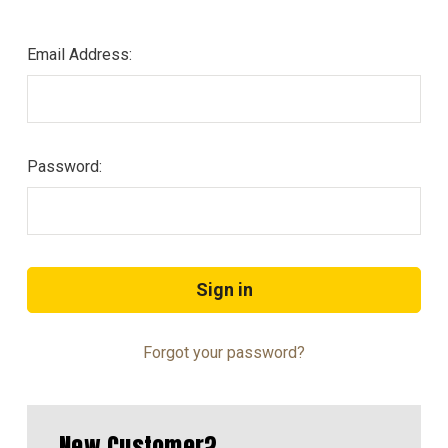
Email Address:
Password:
Forgot your password?
New Customer?