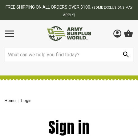
FREE SHIPPING ON ALL ORDERS OVER $100.
(SOME EXCLUSIONS MAY
APPLY)
Search
Home
Login
Sign in