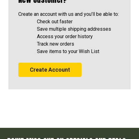
Create an account with us and you'll be able to:
Check out faster
Save multiple shipping addresses
Access your order history
Track new orders
Save items to your Wish List
Create Account