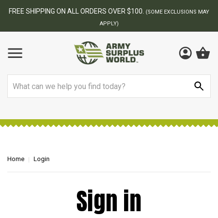
FREE SHIPPING ON ALL ORDERS OVER $100.
(SOME EXCLUSIONS MAY
APPLY)
Search
Home
Login
Sign in