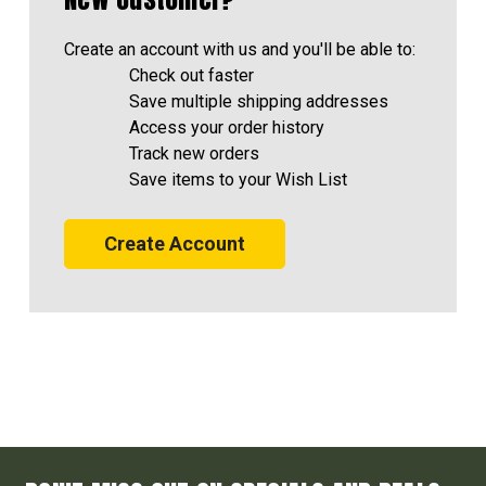
Create an account with us and you'll be able to:
Check out faster
Save multiple shipping addresses
Access your order history
Track new orders
Save items to your Wish List
Create Account