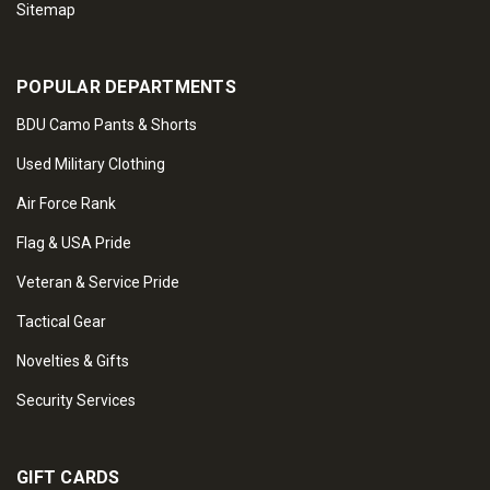
Sitemap
POPULAR DEPARTMENTS
BDU Camo Pants & Shorts
Used Military Clothing
Air Force Rank
Flag & USA Pride
Veteran & Service Pride
Tactical Gear
Novelties & Gifts
Security Services
GIFT CARDS