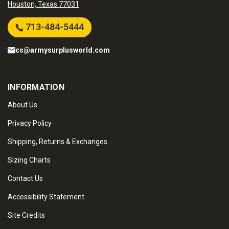
Houston, Texas 77031
713-484-5444
cs@armysurplusworld.com
INFORMATION
About Us
Privacy Policy
Shipping, Returns & Exchanges
Sizing Charts
Contact Us
Accessibility Statement
Site Credits