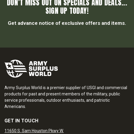
DON’T MISS OUT ON SPECIALS AND DEALS...
SIGN UP TODAY!
Get advance notice of exclusive offers and items.
Army Surplus World is a premier supplier of USGI and commercial
products for past and present members of the military, public
service professionals, outdoor enthusiasts, and patriotic
Americans.
GET IN TOUCH
11650 S. Sam Houston Pkwy W.