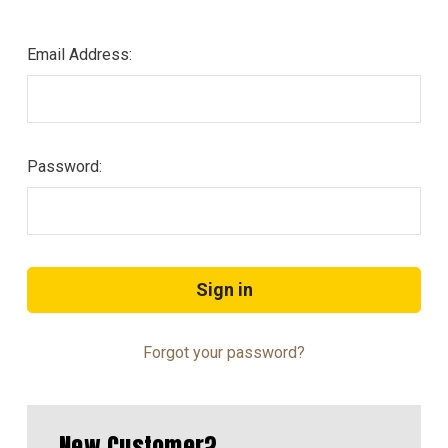
Email Address:
Password:
Forgot your password?
New Customer?