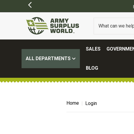
SALES
GOVERNMEN
ALL DEPARTMENTS
BLOG
Home
Login