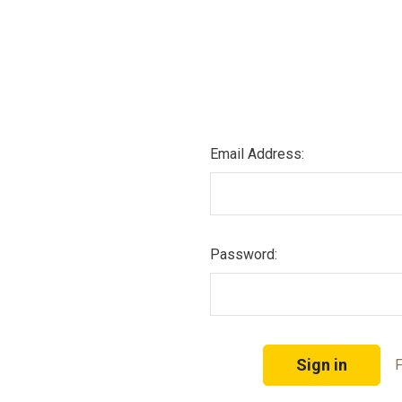
Email Address:
Password:
F