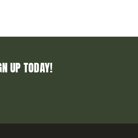
GN UP TODAY!