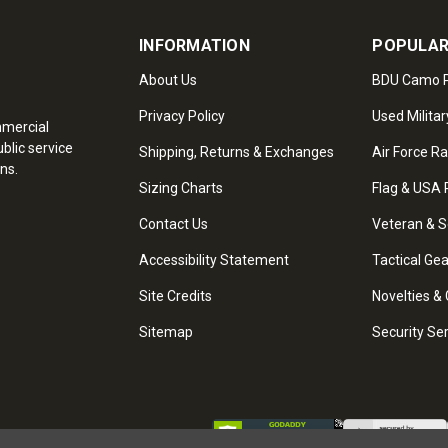
INFORMATION
POPULAR
About Us
BDU Camo P
Privacy Policy
Used Militar
mmercial
blic service
Shipping, Returns & Exchanges
Air Force R
ns.
Sizing Charts
Flag & USA 
Contact Us
Veteran & S
Accessibility Statement
Tactical Ge
Site Credits
Novelties & 
Sitemap
Security Se