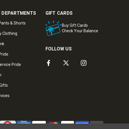
 DEPARTMENTS
GIFT CARDS
ants & Shorts
Buy Gift Cards
Check Your Balance
y Clothing
ank
FOLLOW US
Pride
ervice Pride
ar
Gifts
rvices