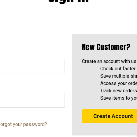
New Customer?
Create an account with us 
Check out faster
Save multiple sh
Access your orde
Track new orders
Save items to yo
Create Account
orgot your password?