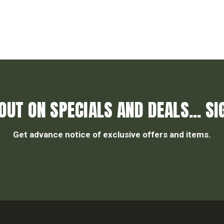
OUT ON SPECIALS AND DEALS... SI
Get advance notice of exclusive offers and items.