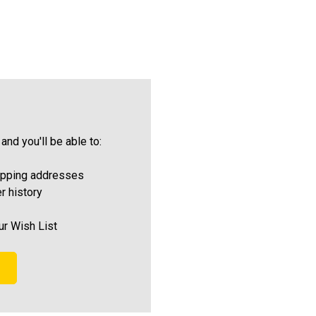
and you'll be able to:
ipping addresses
r history
ur Wish List