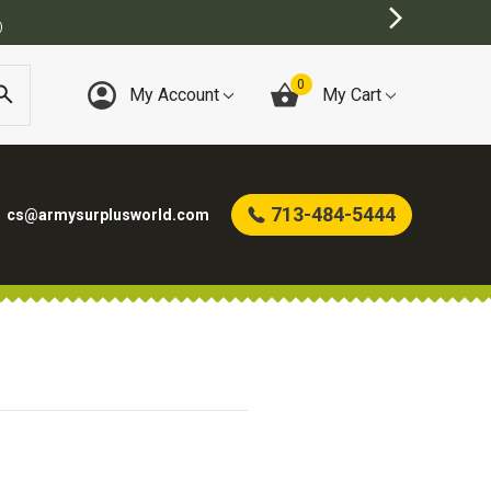
)
0
My Account
My Cart
713-484-5444
cs@armysurplusworld.com