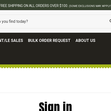
FREE SHIPPING ON ALL ORDERS OVER $100.
(SOME EXCLUSIONS MAY APPLY
T/LE SALES
BULK ORDER REQUEST
ABOUT US
Sign in