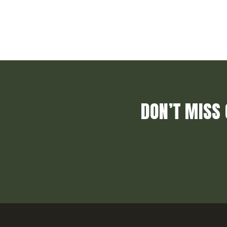
DON’T MISS 