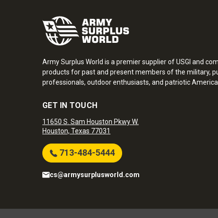
Army Surplus World is a premier supplier of USGI and co
products for past and present members of the military, pu
professionals, outdoor enthusiasts, and patriotic America
GET IN TOUCH
11650 S. Sam Houston Pkwy W.
Houston, Texas 77031
713-484-5444
cs@armysurplusworld.com
Army Surplus World. Copyright © 2026