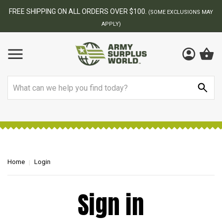
FREE SHIPPING ON ALL ORDERS OVER $100.
(SOME EXCLUSIONS MAY
APPLY)
Search
Home
Login
Sign in