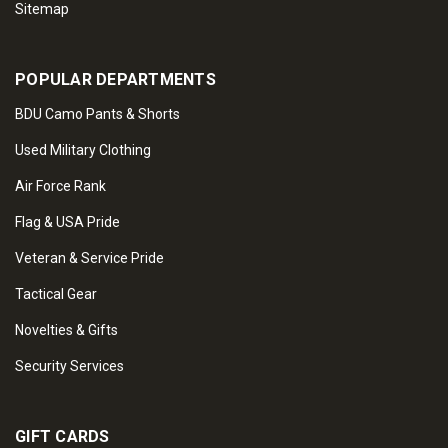
Sitemap
POPULAR DEPARTMENTS
BDU Camo Pants & Shorts
Used Military Clothing
Air Force Rank
Flag & USA Pride
Veteran & Service Pride
Tactical Gear
Novelties & Gifts
Security Services
GIFT CARDS