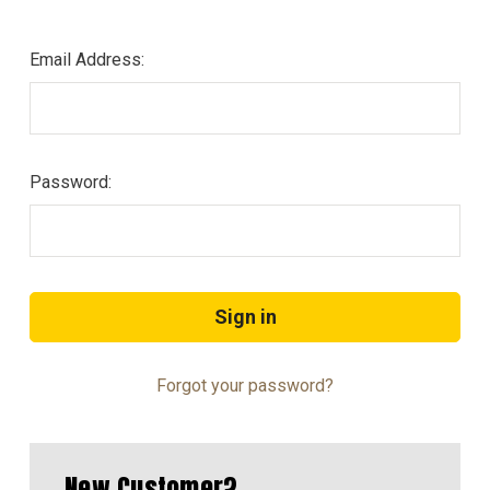
Email Address:
Password:
Forgot your password?
New Customer?