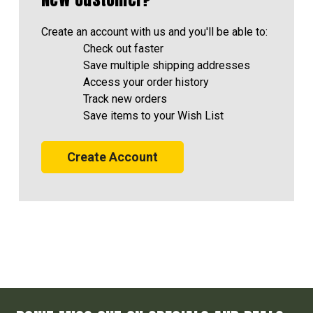
Create an account with us and you'll be able to:
Check out faster
Save multiple shipping addresses
Access your order history
Track new orders
Save items to your Wish List
Create Account