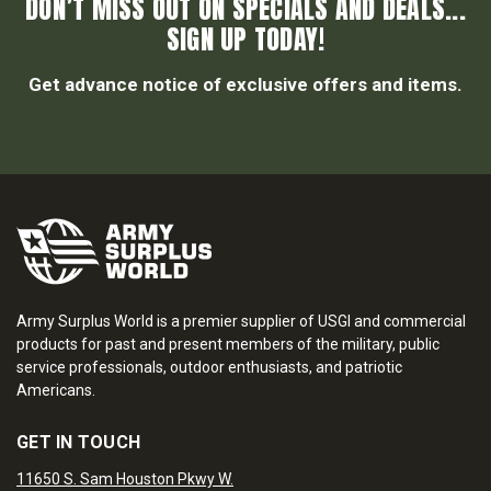
DON’T MISS OUT ON SPECIALS AND DEALS...
SIGN UP TODAY!
Get advance notice of exclusive offers and items.
Army Surplus World is a premier supplier of USGI and commercial
products for past and present members of the military, public
service professionals, outdoor enthusiasts, and patriotic
Americans.
GET IN TOUCH
11650 S. Sam Houston Pkwy W.