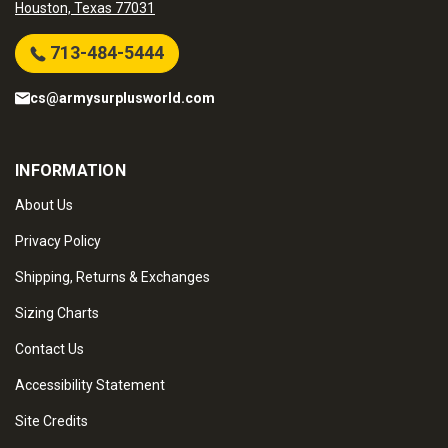
Houston, Texas 77031
713-484-5444
cs@armysurplusworld.com
INFORMATION
About Us
Privacy Policy
Shipping, Returns & Exchanges
Sizing Charts
Contact Us
Accessibility Statement
Site Credits