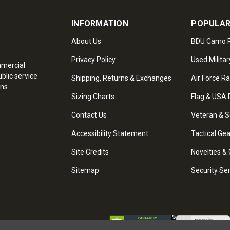
INFORMATION
POPULAR
About Us
BDU Camo P
Privacy Policy
Used Militar
mmercial
blic service
Shipping, Returns & Exchanges
Air Force R
ns.
Sizing Charts
Flag & USA 
Contact Us
Veteran & S
Accessibility Statement
Tactical Ge
Site Credits
Novelties & 
Sitemap
Security Se