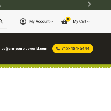
)
0
My Account
My Cart
713-484-5444
cs@armysurplusworld.com