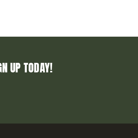
GN UP TODAY!