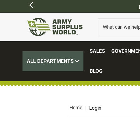
SALES
GOVERNMEN
ALL DEPARTMENTS
BLOG
Home
Login