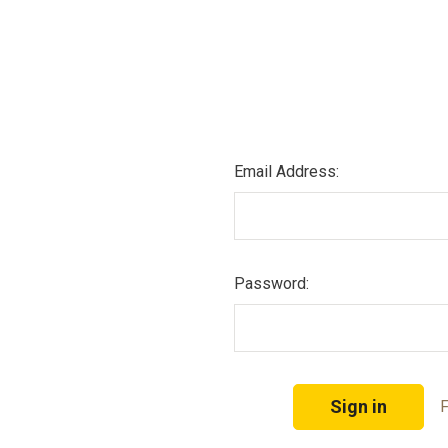
Email Address:
Password:
F