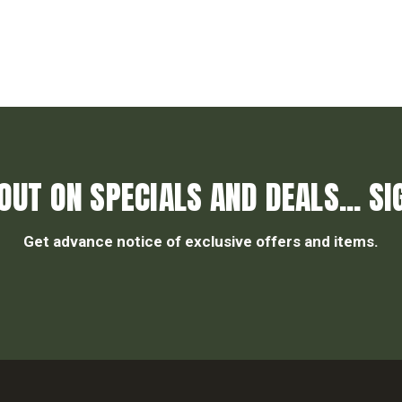
OUT ON SPECIALS AND DEALS... SI
Get advance notice of exclusive offers and items.