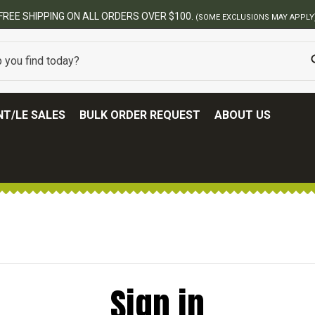
FREE SHIPPING ON ALL ORDERS OVER $100.
(SOME EXCLUSIONS MAY APPLY
T/LE SALES
BULK ORDER REQUEST
ABOUT US
Sign in