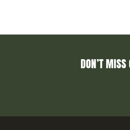
DON’T MISS 