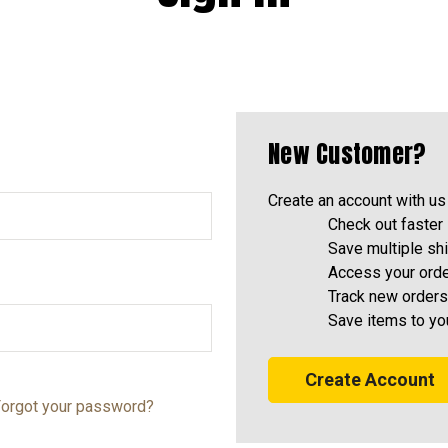
New Customer?
Create an account with us 
Check out faster
Save multiple sh
Access your orde
Track new orders
Save items to yo
Create Account
orgot your password?