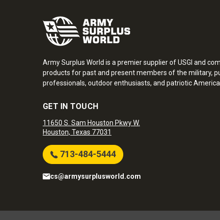
Army Surplus World is a premier supplier of USGI and co
products for past and present members of the military, pu
professionals, outdoor enthusiasts, and patriotic America
GET IN TOUCH
11650 S. Sam Houston Pkwy W.
Houston, Texas 77031
713-484-5444
cs@armysurplusworld.com
Army Surplus World. Copyright © 2026