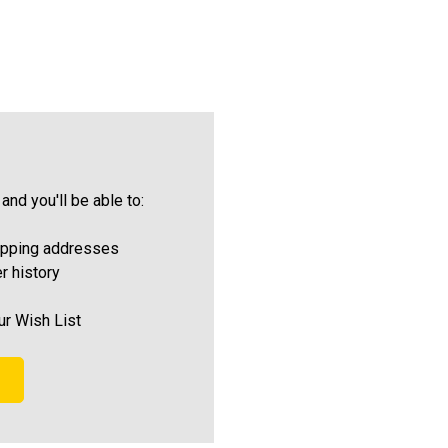
and you'll be able to:
ipping addresses
r history
ur Wish List