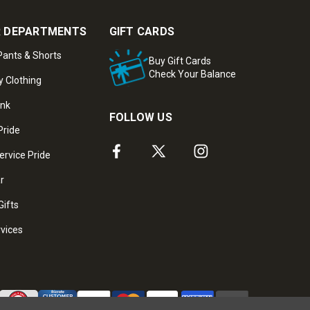
 DEPARTMENTS
GIFT CARDS
ants & Shorts
Buy Gift Cards
Check Your Balance
y Clothing
ank
FOLLOW US
Pride
ervice Pride
ar
Gifts
rvices