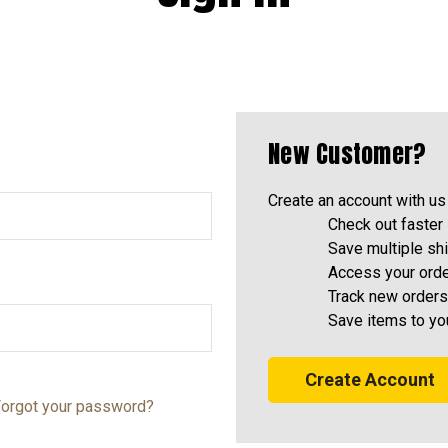
New Customer?
Create an account with us 
Check out faster
Save multiple sh
Access your orde
Track new orders
Save items to yo
Create Account
orgot your password?