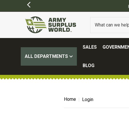
SALES
GOVERNMEN
ALL DEPARTMENTS
BLOG
Home
Login