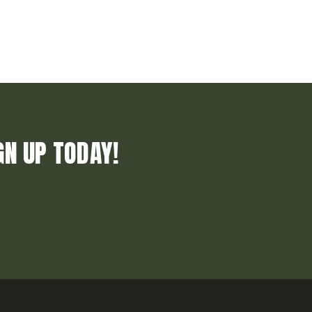
GN UP TODAY!