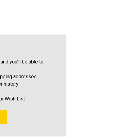
and you'll be able to:
ipping addresses
r history
ur Wish List