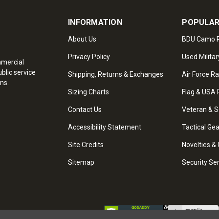
INFORMATION
POPULAR
About Us
BDU Camo P
Privacy Policy
Used Militar
mmercial
blic service
Shipping, Returns & Exchanges
Air Force R
ns.
Sizing Charts
Flag & USA 
Contact Us
Veteran & S
Accessibility Statement
Tactical Ge
Site Credits
Novelties & 
Sitemap
Security Se