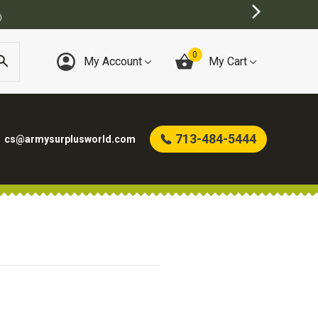
)
0
My Account
My Cart
713-484-5444
cs@armysurplusworld.com