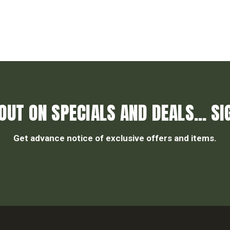
OUT ON SPECIALS AND DEALS... SI
Get advance notice of exclusive offers and items.