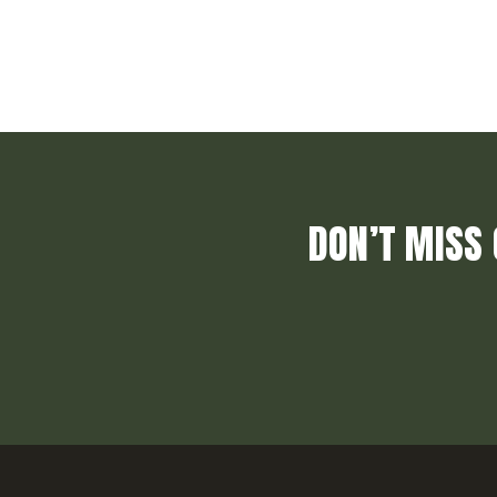
DON’T MISS 