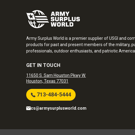
Army Surplus World is a premier supplier of USGI and co
products for past and present members of the military, pu
professionals, outdoor enthusiasts, and patriotic America
GET IN TOUCH
11650 S. Sam Houston Pkwy W.
Houston, Texas 77031
713-484-5444
cs@armysurplusworld.com
Army Surplus World. Copyright © 2026