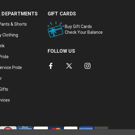
 DEPARTMENTS
GIFT CARDS
ants & Shorts
Buy Gift Cards
Check Your Balance
y Clothing
ank
FOLLOW US
Pride
ervice Pride
ar
Gifts
rvices