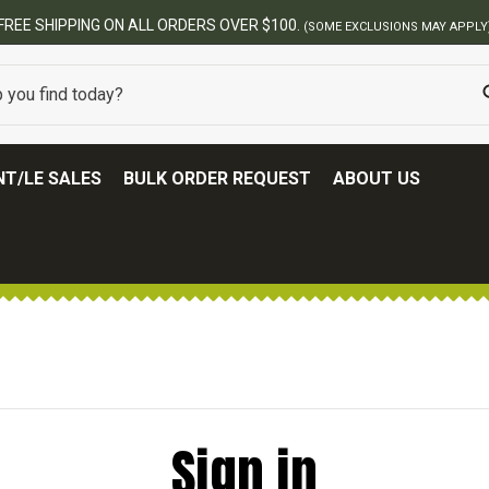
FREE SHIPPING ON ALL ORDERS OVER $100.
(SOME EXCLUSIONS MAY APPLY
T/LE SALES
BULK ORDER REQUEST
ABOUT US
Sign in