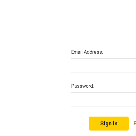
Email Address:
Password:
F