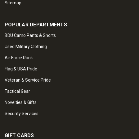
Sitemap
POPULAR DEPARTMENTS
BDU Camo Pants & Shorts
Used Military Clothing
Air Force Rank
Flag & USA Pride
Veteran & Service Pride
Tactical Gear
Novelties & Gifts
Security Services
GIFT CARDS