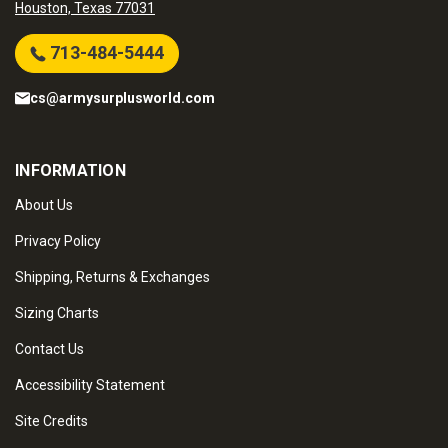
Houston, Texas 77031
713-484-5444
cs@armysurplusworld.com
INFORMATION
About Us
Privacy Policy
Shipping, Returns & Exchanges
Sizing Charts
Contact Us
Accessibility Statement
Site Credits