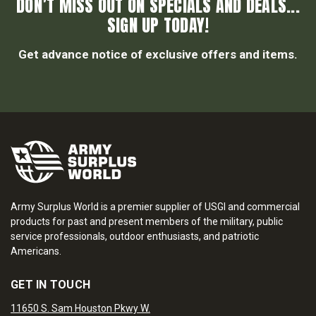
DON’T MISS OUT ON SPECIALS AND DEALS...
SIGN UP TODAY!
Get advance notice of exclusive offers and items.
Army Surplus World is a premier supplier of USGI and commercial
products for past and present members of the military, public
service professionals, outdoor enthusiasts, and patriotic
Americans.
GET IN TOUCH
11650 S. Sam Houston Pkwy W.