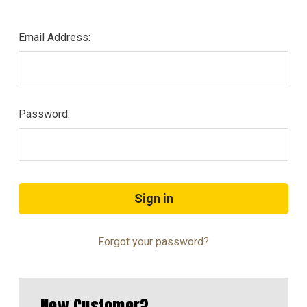
Email Address:
Password:
Forgot your password?
New Customer?