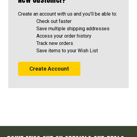
Create an account with us and you'll be able to:
Check out faster
Save multiple shipping addresses
Access your order history
Track new orders
Save items to your Wish List
Create Account