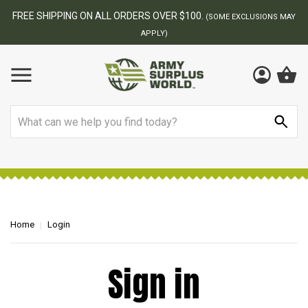
FREE SHIPPING ON ALL ORDERS OVER $100.
(SOME EXCLUSIONS MAY
APPLY)
Search
Home
Login
Sign in