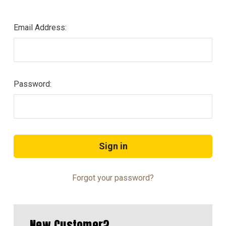
Email Address:
Password:
Forgot your password?
New Customer?