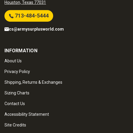
Houston, Texas 77031
713-484-5444
cs@armysurplusworld.com
INFORMATION
About Us
Privacy Policy
Shipping, Returns & Exchanges
Sizing Charts
Contact Us
Accessibility Statement
Site Credits