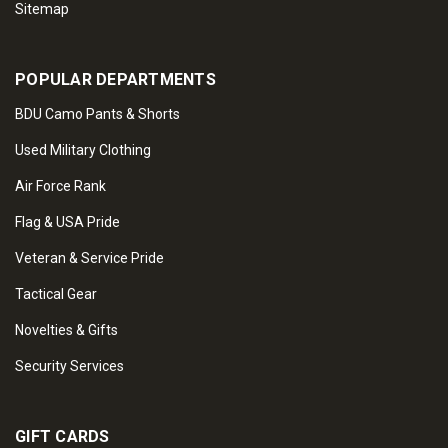
Sitemap
POPULAR DEPARTMENTS
BDU Camo Pants & Shorts
Used Military Clothing
Air Force Rank
Flag & USA Pride
Veteran & Service Pride
Tactical Gear
Novelties & Gifts
Security Services
GIFT CARDS