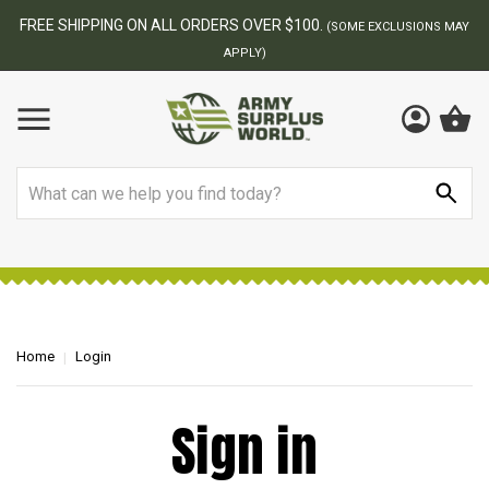
FREE SHIPPING ON ALL ORDERS OVER $100.
(SOME EXCLUSIONS MAY
APPLY)
Search
Home
Login
Sign in