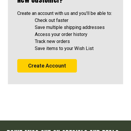
Create an account with us and you'll be able to:
Check out faster
Save multiple shipping addresses
Access your order history
Track new orders
Save items to your Wish List
Create Account