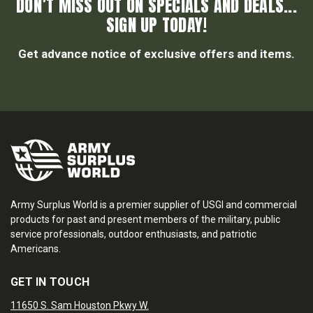
DON’T MISS OUT ON SPECIALS AND DEALS...
SIGN UP TODAY!
Get advance notice of exclusive offers and items.
Army Surplus World is a premier supplier of USGI and commercial
products for past and present members of the military, public
service professionals, outdoor enthusiasts, and patriotic
Americans.
GET IN TOUCH
11650 S. Sam Houston Pkwy W.