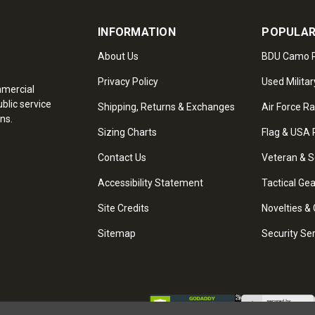
INFORMATION
POPULAR
About Us
BDU Camo P
Privacy Policy
Used Militar
mmercial
blic service
Shipping, Returns & Exchanges
Air Force R
ns.
Sizing Charts
Flag & USA 
Contact Us
Veteran & S
Accessibility Statement
Tactical Ge
Site Credits
Novelties & 
Sitemap
Security Se