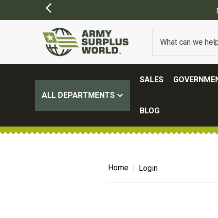
SALES
GOVERNMEN
ALL DEPARTMENTS
BLOG
Home
Login