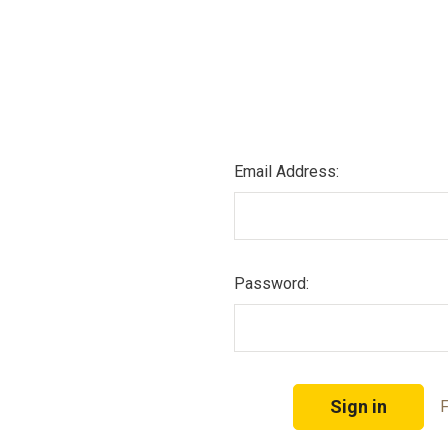
Email Address:
Password:
F