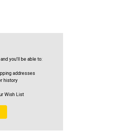
and you'll be able to:
ipping addresses
r history
ur Wish List