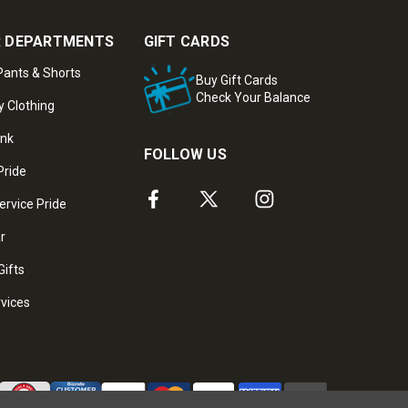
 DEPARTMENTS
GIFT CARDS
ants & Shorts
Buy Gift Cards
Check Your Balance
y Clothing
ank
FOLLOW US
Pride
ervice Pride
ar
Gifts
rvices