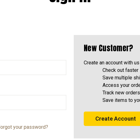
New Customer?
Create an account with us 
Check out faster
Save multiple sh
Access your orde
Track new orders
Save items to yo
Create Account
orgot your password?