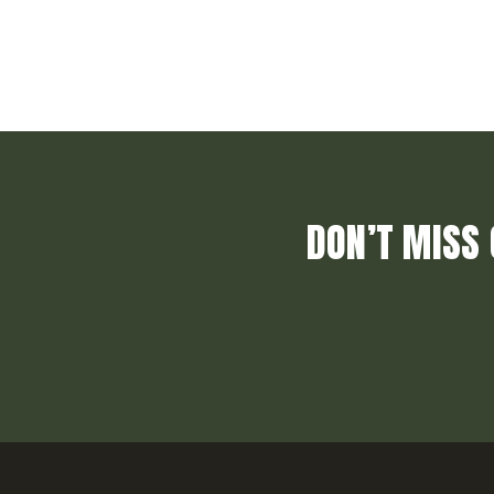
DON’T MISS 