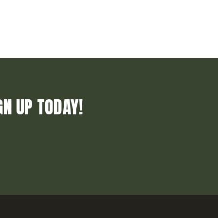
GN UP TODAY!