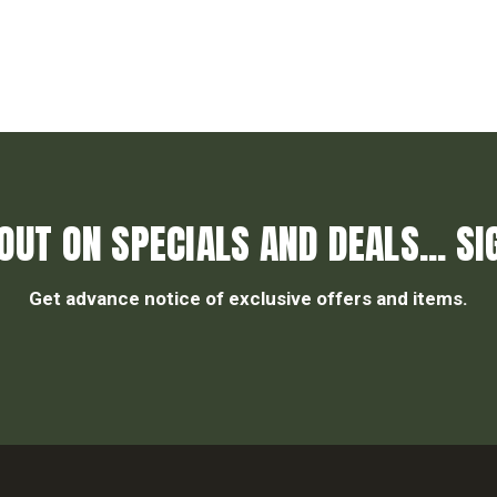
OUT ON SPECIALS AND DEALS... SI
Get advance notice of exclusive offers and items.