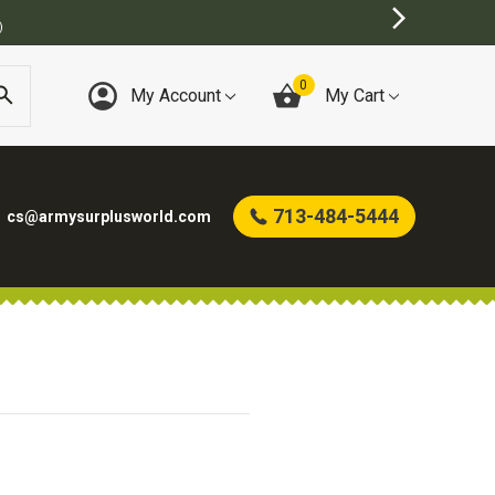
)
0
My Account
My Cart
713-484-5444
cs@armysurplusworld.com