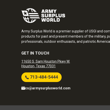
Army Surplus World is a premier supplier of USGI and co
products for past and present members of the military, pu
professionals, outdoor enthusiasts, and patriotic America
GET IN TOUCH
11650 S. Sam Houston Pkwy W.
Houston, Texas 77031
713-484-5444
cs@armysurplusworld.com
Army Surplus World. Copyright © 2026