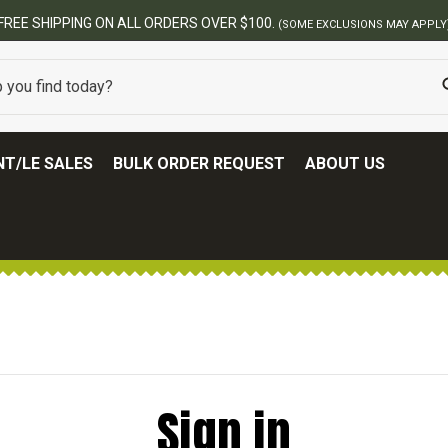
FREE SHIPPING ON ALL ORDERS OVER $100.
(SOME EXCLUSIONS MAY APPLY
T/LE SALES
BULK ORDER REQUEST
ABOUT US
Sign in