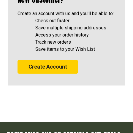
Create an account with us and you'll be able to:
Check out faster
Save multiple shipping addresses
Access your order history
Track new orders
Save items to your Wish List
Create Account