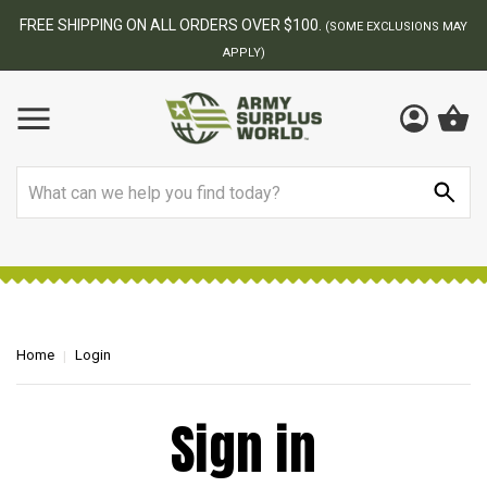
FREE SHIPPING ON ALL ORDERS OVER $100.
(SOME EXCLUSIONS MAY
APPLY)
Search
Home
Login
Sign in