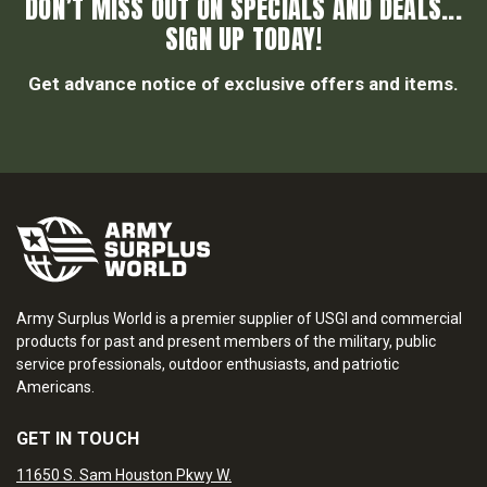
DON’T MISS OUT ON SPECIALS AND DEALS...
SIGN UP TODAY!
Get advance notice of exclusive offers and items.
Army Surplus World is a premier supplier of USGI and commercial
products for past and present members of the military, public
service professionals, outdoor enthusiasts, and patriotic
Americans.
GET IN TOUCH
11650 S. Sam Houston Pkwy W.