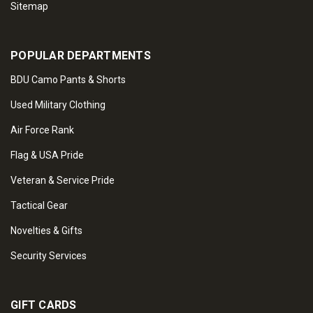
Sitemap
POPULAR DEPARTMENTS
BDU Camo Pants & Shorts
Used Military Clothing
Air Force Rank
Flag & USA Pride
Veteran & Service Pride
Tactical Gear
Novelties & Gifts
Security Services
GIFT CARDS