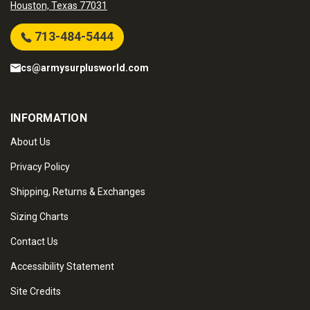
Houston, Texas 77031
713-484-5444
cs@armysurplusworld.com
INFORMATION
About Us
Privacy Policy
Shipping, Returns & Exchanges
Sizing Charts
Contact Us
Accessibility Statement
Site Credits