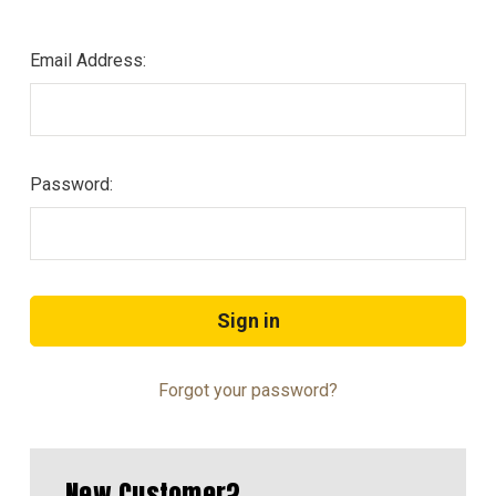
Email Address:
Password:
Forgot your password?
New Customer?