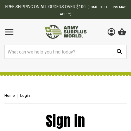
FREE SHIPPING ON ALL ORDERS OVER $100.
(SOME EXCLUSIONS MAY
APPLY)
Search
Home
Login
Sign in