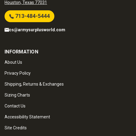
Houston, Texas 77031
713-484-5444
cs@armysurplusworld.com
INFORMATION
About Us
Privacy Policy
Shipping, Returns & Exchanges
Sizing Charts
Contact Us
Accessibility Statement
Site Credits