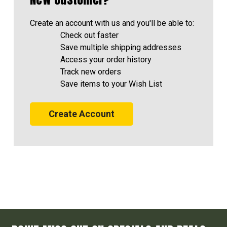
Create an account with us and you'll be able to:
Check out faster
Save multiple shipping addresses
Access your order history
Track new orders
Save items to your Wish List
Create Account