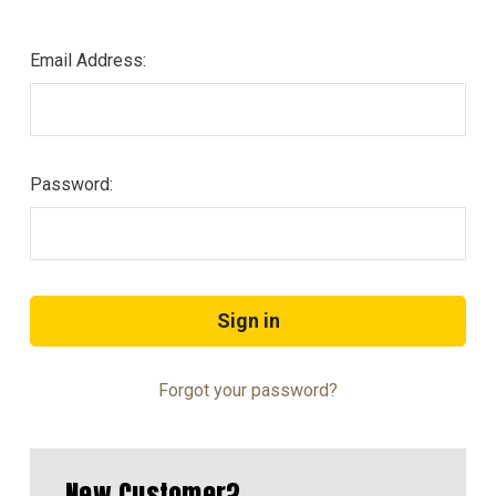
Email Address:
Password:
Forgot your password?
New Customer?