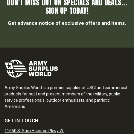
DON’T MISS OUT ON SPECIALS AND DEALS...
SIGN UP TODAY!
Get advance notice of exclusive offers and items.
Army Surplus World is a premier supplier of USGI and commercial
products for past and present members of the military, public
service professionals, outdoor enthusiasts, and patriotic
Americans.
GET IN TOUCH
11650 S. Sam Houston Pkwy W.