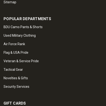
Sitemap
POPULAR DEPARTMENTS
BDU Camo Pants & Shorts
Used Military Clothing
Air Force Rank
Flag & USA Pride
Veteran & Service Pride
Tactical Gear
Novelties & Gifts
Security Services
GIFT CARDS