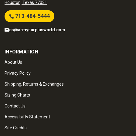
Houston, Texas 77031
713-484-5444
cs@armysurplusworld.com
INFORMATION
About Us
Privacy Policy
Shipping, Returns & Exchanges
Sizing Charts
Contact Us
Accessibility Statement
Site Credits