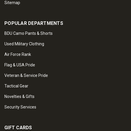
Sitemap
POPULAR DEPARTMENTS
BDU Camo Pants & Shorts
Used Military Clothing
Air Force Rank
Flag & USA Pride
Veteran & Service Pride
Tactical Gear
Novelties & Gifts
Security Services
GIFT CARDS