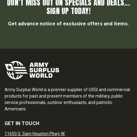
DON’T MISS OUT ON SPECIALS AND DEALS...
SIGN UP TODAY!
Get advance notice of exclusive offers and items.
Army Surplus World is a premier supplier of USGI and commercial
products for past and present members of the military, public
service professionals, outdoor enthusiasts, and patriotic
Americans.
GET IN TOUCH
11650 S. Sam Houston Pkwy W.