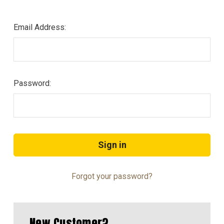
Email Address:
Password:
Forgot your password?
New Customer?