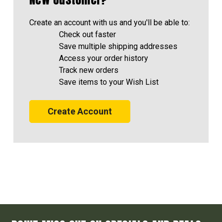
Create an account with us and you'll be able to:
Check out faster
Save multiple shipping addresses
Access your order history
Track new orders
Save items to your Wish List
Create Account