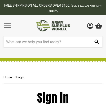
FREE SHIPPING ON ALL ORDERS OVER $100.
(SOME EXCLUSIONS MAY
APPLY)
Search
Home
Login
Sign in