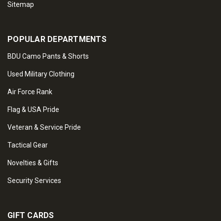
Sitemap
POPULAR DEPARTMENTS
BDU Camo Pants & Shorts
Used Military Clothing
Air Force Rank
Flag & USA Pride
Veteran & Service Pride
Tactical Gear
Novelties & Gifts
Security Services
GIFT CARDS