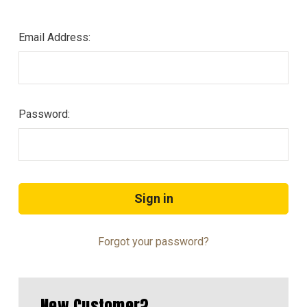
Email Address:
Password:
Forgot your password?
New Customer?