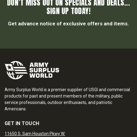
DON’T MISS OUT ON SPECIALS AND DEALS...
SIGN UP TODAY!
Get advance notice of exclusive offers and items.
Army Surplus World is a premier supplier of USGI and commercial
products for past and present members of the military, public
service professionals, outdoor enthusiasts, and patriotic
Americans.
GET IN TOUCH
11650 S. Sam Houston Pkwy W.