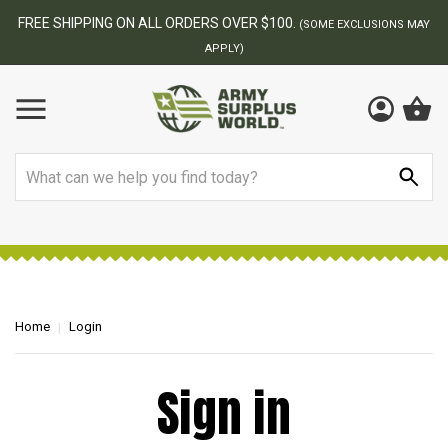
FREE SHIPPING ON ALL ORDERS OVER $100.
(SOME EXCLUSIONS MAY
APPLY)
Search
Home
Login
Sign in