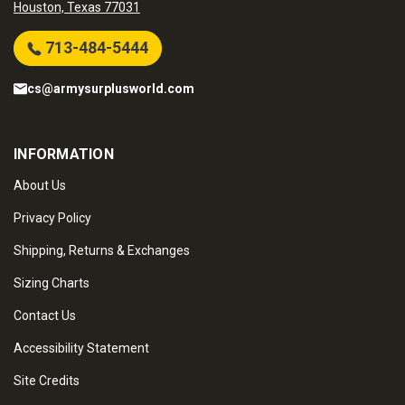
Houston, Texas 77031
713-484-5444
cs@armysurplusworld.com
INFORMATION
About Us
Privacy Policy
Shipping, Returns & Exchanges
Sizing Charts
Contact Us
Accessibility Statement
Site Credits