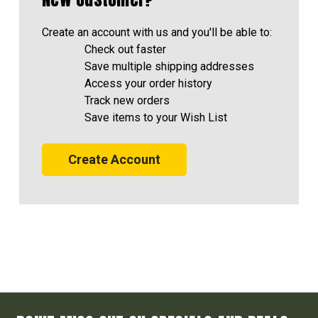
Create an account with us and you'll be able to:
Check out faster
Save multiple shipping addresses
Access your order history
Track new orders
Save items to your Wish List
Create Account