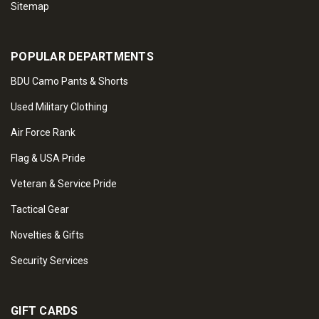
Sitemap
POPULAR DEPARTMENTS
BDU Camo Pants & Shorts
Used Military Clothing
Air Force Rank
Flag & USA Pride
Veteran & Service Pride
Tactical Gear
Novelties & Gifts
Security Services
GIFT CARDS