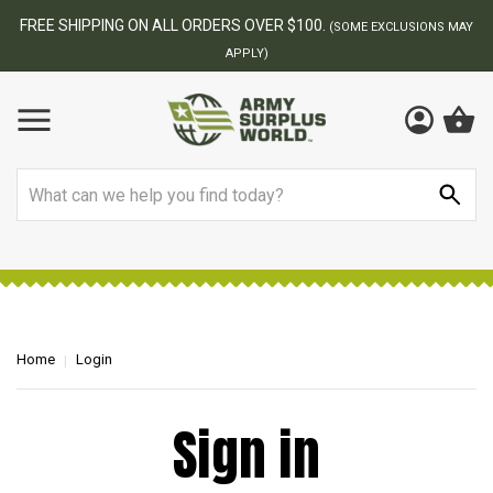
FREE SHIPPING ON ALL ORDERS OVER $100.
(SOME EXCLUSIONS MAY
APPLY)
Search
Home
Login
Sign in