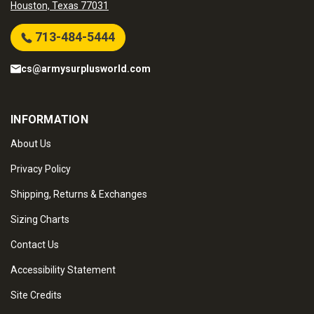
Houston, Texas 77031
713-484-5444
cs@armysurplusworld.com
INFORMATION
About Us
Privacy Policy
Shipping, Returns & Exchanges
Sizing Charts
Contact Us
Accessibility Statement
Site Credits