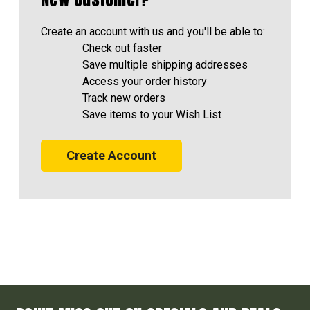
Create an account with us and you'll be able to:
Check out faster
Save multiple shipping addresses
Access your order history
Track new orders
Save items to your Wish List
Create Account