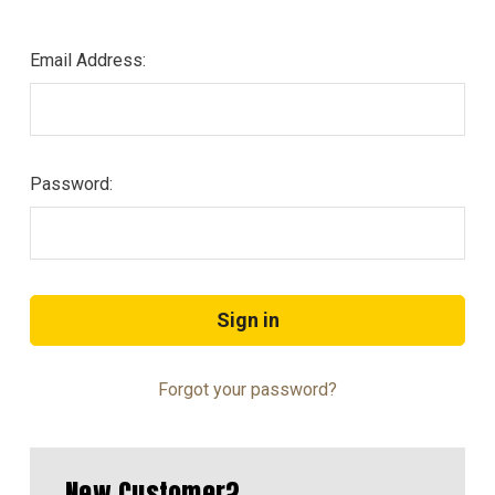
Email Address:
Password:
Forgot your password?
New Customer?