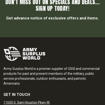
DON’T MISS OUT ON SPECIALS AND DEALS...
SIGN UP TODAY!
Get advance notice of exclusive offers and items.
Army Surplus World is a premier supplier of USGI and commercial
products for past and present members of the military, public
service professionals, outdoor enthusiasts, and patriotic
Americans.
GET IN TOUCH
11650 S. Sam Houston Pkwy W.