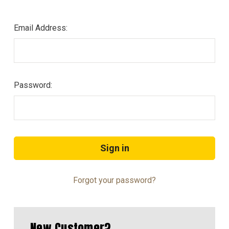
Email Address:
Password:
Forgot your password?
New Customer?