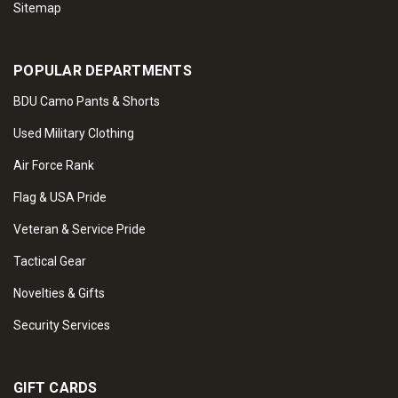
Sitemap
POPULAR DEPARTMENTS
BDU Camo Pants & Shorts
Used Military Clothing
Air Force Rank
Flag & USA Pride
Veteran & Service Pride
Tactical Gear
Novelties & Gifts
Security Services
GIFT CARDS