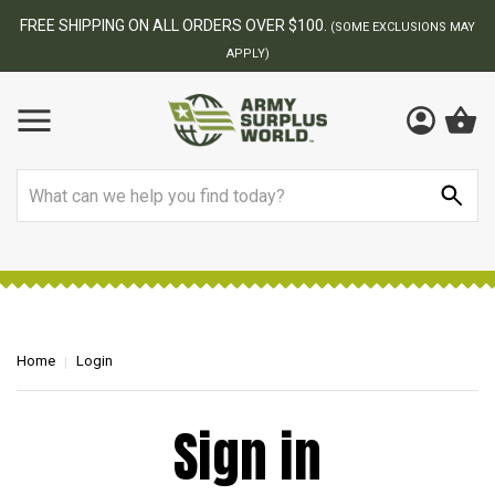
FREE SHIPPING ON ALL ORDERS OVER $100.
(SOME EXCLUSIONS MAY
APPLY)
Search
Home
Login
Sign in