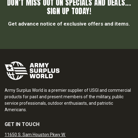
DON’T MISS OUT ON SPECIALS AND DEALS...
SIGN UP TODAY!
Get advance notice of exclusive offers and items.
Army Surplus World is a premier supplier of USGI and commercial
products for past and present members of the military, public
service professionals, outdoor enthusiasts, and patriotic
Americans.
GET IN TOUCH
11650 S. Sam Houston Pkwy W.