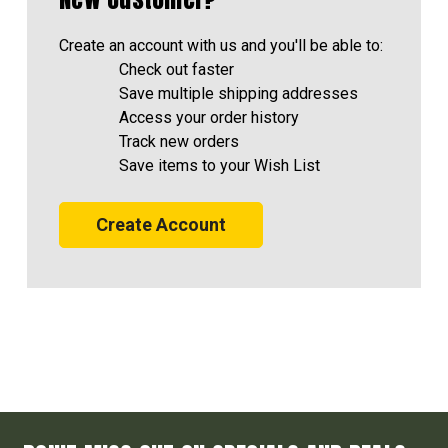
Create an account with us and you'll be able to:
Check out faster
Save multiple shipping addresses
Access your order history
Track new orders
Save items to your Wish List
Create Account