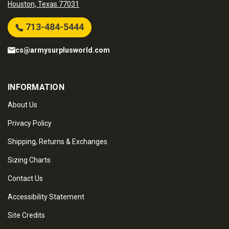
Houston, Texas 77031
713-484-5444
cs@armysurplusworld.com
INFORMATION
About Us
Privacy Policy
Shipping, Returns & Exchanges
Sizing Charts
Contact Us
Accessibility Statement
Site Credits