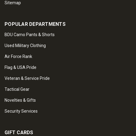
Sitemap
POPULAR DEPARTMENTS
BDU Camo Pants & Shorts
Used Military Clothing
Air Force Rank
Flag & USA Pride
Veteran & Service Pride
Tactical Gear
Novelties & Gifts
Security Services
GIFT CARDS