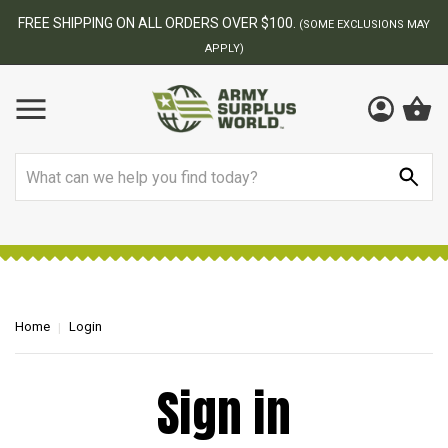
FREE SHIPPING ON ALL ORDERS OVER $100.
(SOME EXCLUSIONS MAY
APPLY)
Search
Home
Login
Sign in