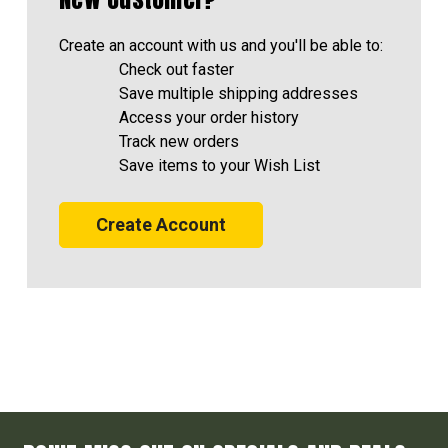
Create an account with us and you'll be able to:
Check out faster
Save multiple shipping addresses
Access your order history
Track new orders
Save items to your Wish List
Create Account