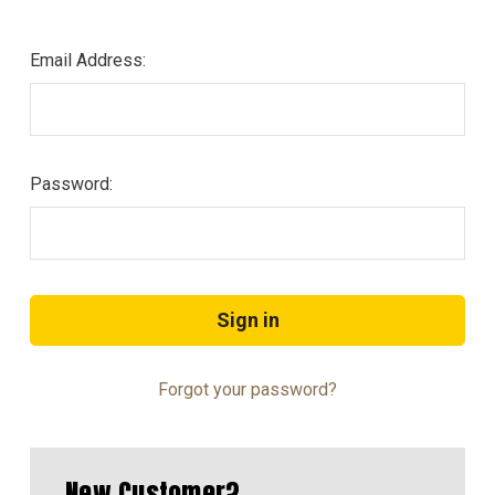
Email Address:
Password:
Forgot your password?
New Customer?