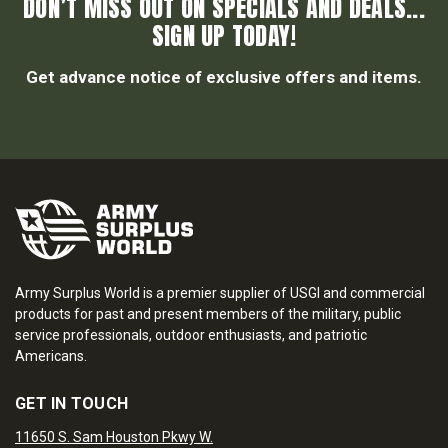
DON’T MISS OUT ON SPECIALS AND DEALS...
SIGN UP TODAY!
Get advance notice of exclusive offers and items.
Army Surplus World is a premier supplier of USGI and commercial
products for past and present members of the military, public
service professionals, outdoor enthusiasts, and patriotic
Americans.
GET IN TOUCH
11650 S. Sam Houston Pkwy W.