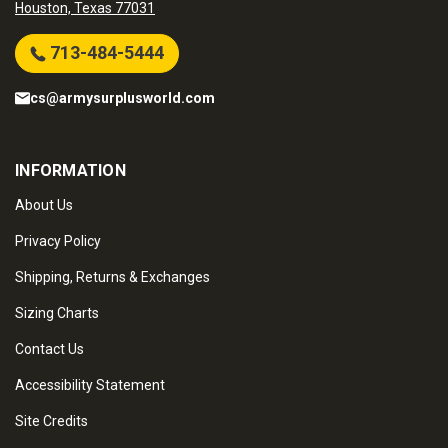
Houston, Texas 77031
713-484-5444
cs@armysurplusworld.com
INFORMATION
About Us
Privacy Policy
Shipping, Returns & Exchanges
Sizing Charts
Contact Us
Accessibility Statement
Site Credits